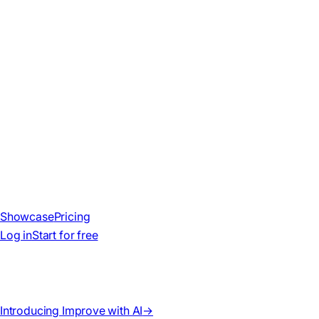
Showcase
Pricing
Log in
Start for free
Introducing Improve with AI
→