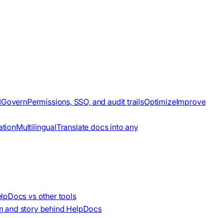
I
Govern
Permissions, SSO, and audit trails
Optimize
Improve
ation
Multilingual
Translate docs into any
lpDocs vs other tools
m and story behind HelpDocs