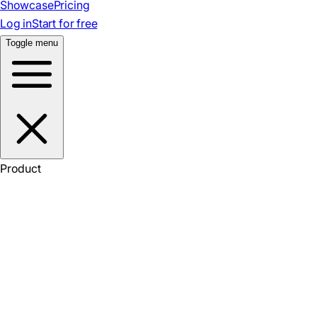
Showcase
Pricing
Log in
Start for free
Toggle menu
Product