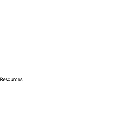
Resources