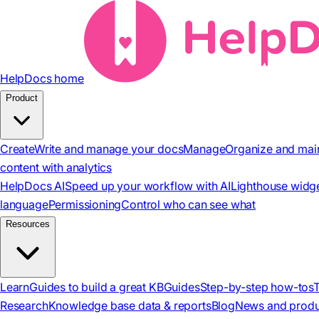
HelpDocs home
Product
Create
Write and manage your docs
Manage
Organize and mai
content with analytics
HelpDocs AI
Speed up your workflow with AI
Lighthouse widg
language
Permissioning
Control who can see what
Resources
Learn
Guides to build a great KB
Guides
Step-by-step how-tos
Research
Knowledge base data & reports
Blog
News and produ