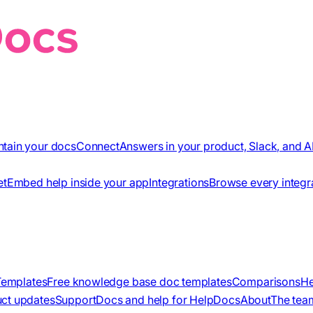
ntain your docs
Connect
Answers in your product, Slack, and A
et
Embed help inside your app
Integrations
Browse every integr
Templates
Free knowledge base doc templates
Comparisons
He
ct updates
Support
Docs and help for HelpDocs
About
The tea