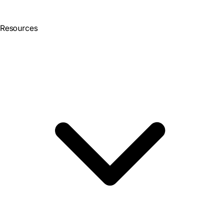
Resources