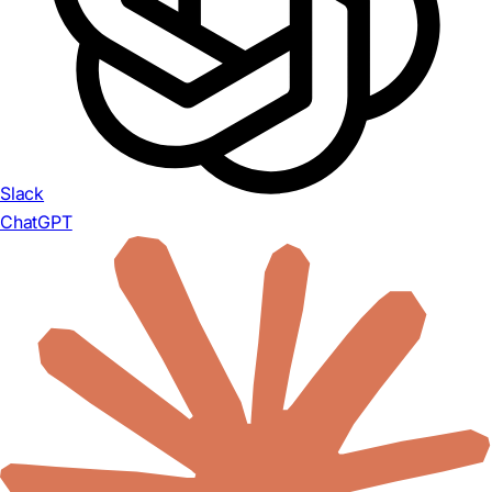
Slack
ChatGPT