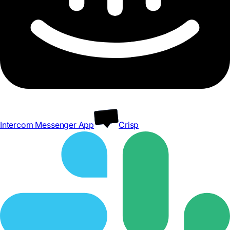
Intercom Messenger App
Crisp