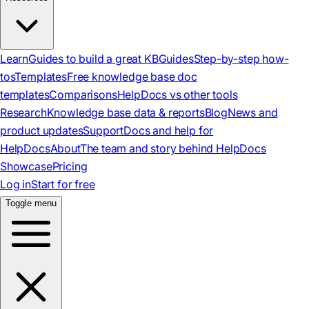
Learn
Guides to build a great KB
Guides
Step-by-step how-
tos
Templates
Free knowledge base doc
templates
Comparisons
HelpDocs vs other tools
Research
Knowledge base data & reports
Blog
News and
product updates
Support
Docs and help for
HelpDocs
About
The team and story behind HelpDocs
Showcase
Pricing
Log in
Start for free
Toggle menu