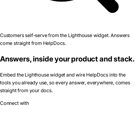
Customers self-serve from the Lighthouse widget. Answers
come straight from HelpDocs.
Answers, inside your product and stack.
Embed the Lighthouse widget and wire HelpDocs into the
tools you already use, so every answer, everywhere, comes
straight from your docs.
Connect with