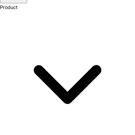
Product