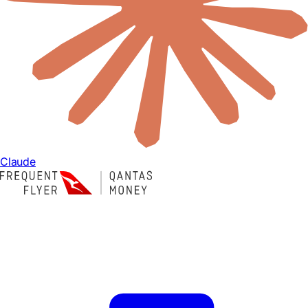
Claude