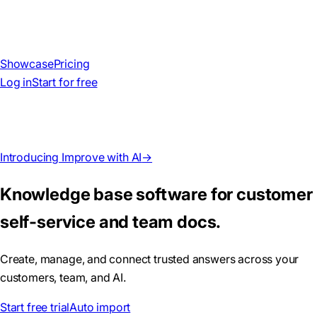
Showcase
Pricing
Log in
Start for free
Introducing Improve with AI
→
Knowledge base software for customer
self-service and team docs.
Create, manage, and connect trusted answers across your
customers, team, and AI.
Start free trial
Auto import