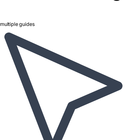
multiple guides