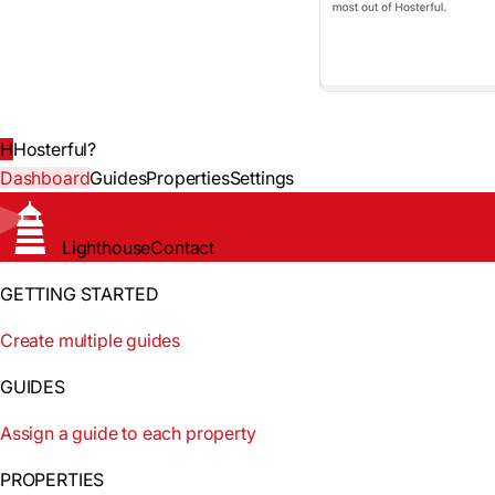
H
Hosterful
?
Dashboard
Guides
Properties
Settings
Lighthouse
Contact
GETTING STARTED
Create multiple guides
GUIDES
Assign a guide to each property
PROPERTIES