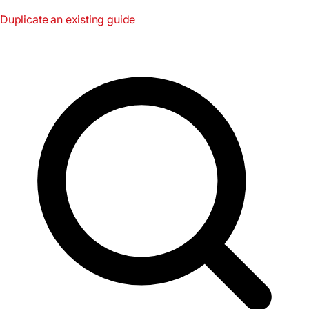
Duplicate an existing guide