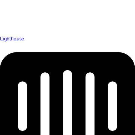
Lighthouse