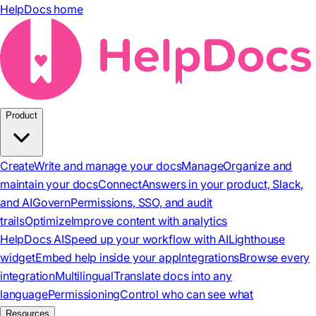
HelpDocs home
Product
Create
Write and manage your docs
Manage
Organize and
maintain your docs
Connect
Answers in your product, Slack,
and AI
Govern
Permissions, SSO, and audit
trails
Optimize
Improve content with analytics
HelpDocs AI
Speed up your workflow with AI
Lighthouse
widget
Embed help inside your app
Integrations
Browse every
integration
Multilingual
Translate docs into any
language
Permissioning
Control who can see what
Resources