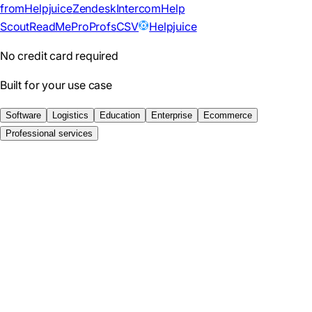
from
Helpjuice
Zendesk
Intercom
Help
Scout
ReadMe
ProProfs
CSV
Helpjuice
No credit card required
Built for your use case
Software
Logistics
Education
Enterprise
Ecommerce
Professional services