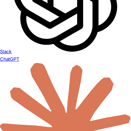
Slack
ChatGPT