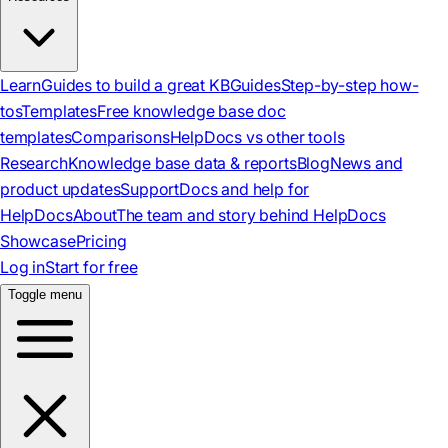
Learn
Guides to build a great KB
Guides
Step-by-step how-
tos
Templates
Free knowledge base doc
templates
Comparisons
HelpDocs vs other tools
Research
Knowledge base data & reports
Blog
News and
product updates
Support
Docs and help for
HelpDocs
About
The team and story behind HelpDocs
Showcase
Pricing
Log in
Start for free
Toggle menu