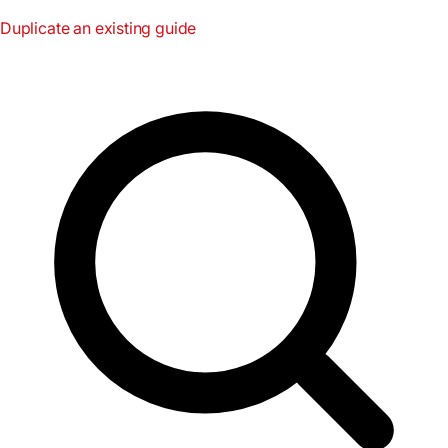
Duplicate an existing guide