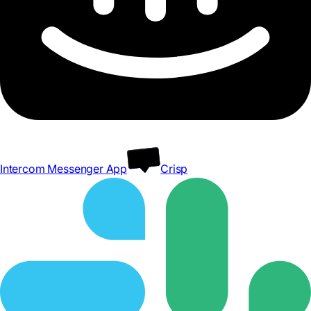
Intercom Messenger App
Crisp