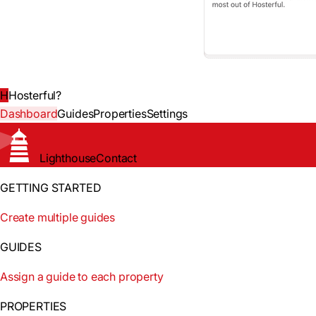
H
Hosterful
?
Dashboard
Guides
Properties
Settings
Lighthouse
Contact
GETTING STARTED
Create multiple guides
GUIDES
Assign a guide to each property
PROPERTIES