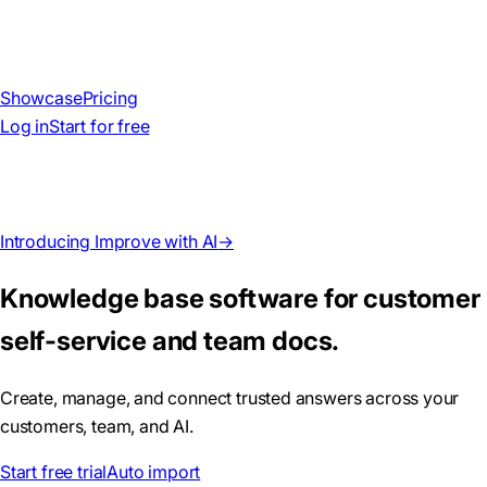
Showcase
Pricing
Log in
Start for free
Introducing Improve with AI
→
Knowledge base software for customer
self-service and team docs.
Create, manage, and connect trusted answers across your
customers, team, and AI.
Start free trial
Auto import