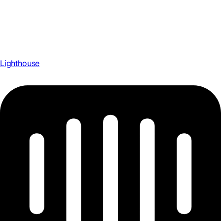
Lighthouse