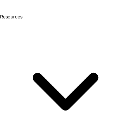
Resources