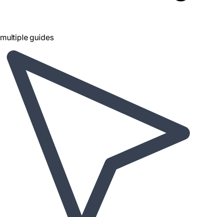
multiple guides