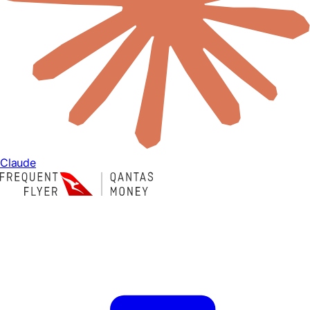
Claude