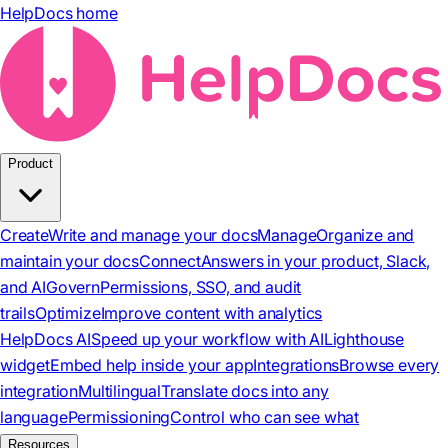
HelpDocs home
Product
Create
Write and manage your docs
Manage
Organize and
maintain your docs
Connect
Answers in your product, Slack,
and AI
Govern
Permissions, SSO, and audit
trails
Optimize
Improve content with analytics
HelpDocs AI
Speed up your workflow with AI
Lighthouse
widget
Embed help inside your app
Integrations
Browse every
integration
Multilingual
Translate docs into any
language
Permissioning
Control who can see what
Resources