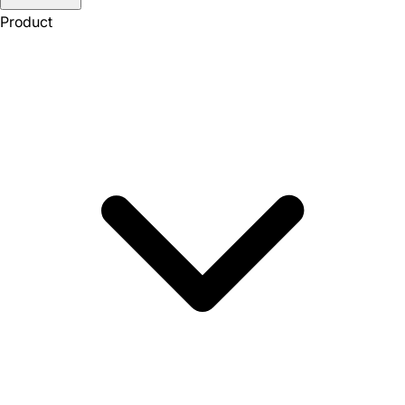
Product