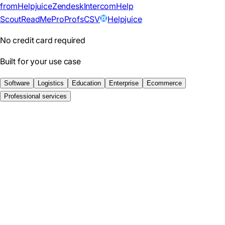
from
Helpjuice
Zendesk
Intercom
Help
Scout
ReadMe
ProProfs
CSV
Helpjuice
No credit card required
Built for your use case
Software
Logistics
Education
Enterprise
Ecommerce
Professional services