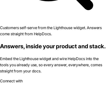
Customers self-serve from the Lighthouse widget. Answers
come straight from HelpDocs.
Answers, inside your product and stack.
Embed the Lighthouse widget and wire HelpDocs into the
tools you already use, so every answer, everywhere, comes
straight from your docs.
Connect with