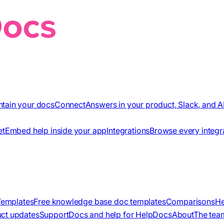
ntain your docs
Connect
Answers in your product, Slack, and A
et
Embed help inside your app
Integrations
Browse every integr
Templates
Free knowledge base doc templates
Comparisons
He
ct updates
Support
Docs and help for HelpDocs
About
The tea