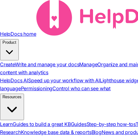
HelpDocs home
Product
Create
Write and manage your docs
Manage
Organize and mai
content with analytics
HelpDocs AI
Speed up your workflow with AI
Lighthouse widg
language
Permissioning
Control who can see what
Resources
Learn
Guides to build a great KB
Guides
Step-by-step how-tos
Research
Knowledge base data & reports
Blog
News and produ