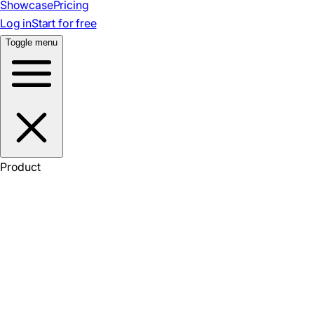
Showcase
Pricing
Log in
Start for free
Toggle menu
Product