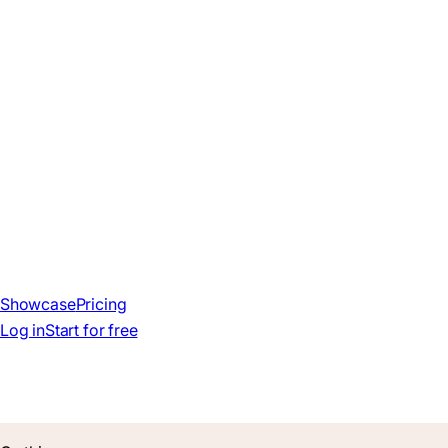
Showcase
Pricing
Log in
Start for free