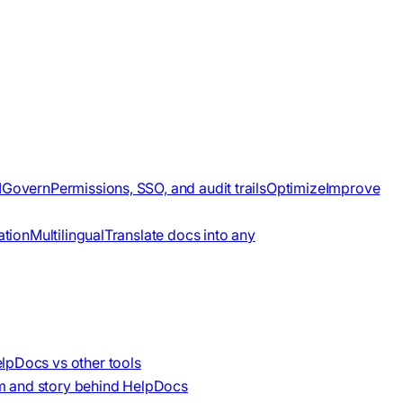
I
Govern
Permissions, SSO, and audit trails
Optimize
Improve
ation
Multilingual
Translate docs into any
lpDocs vs other tools
m and story behind HelpDocs