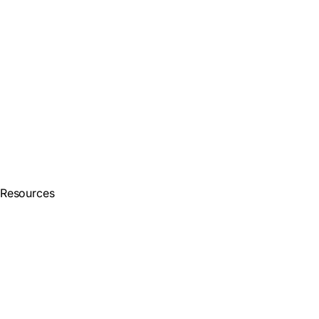
Resources