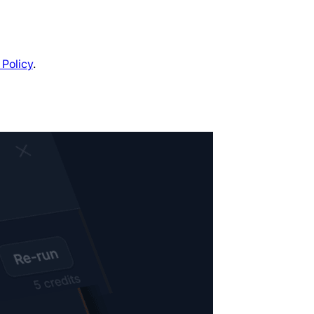
 Policy
.