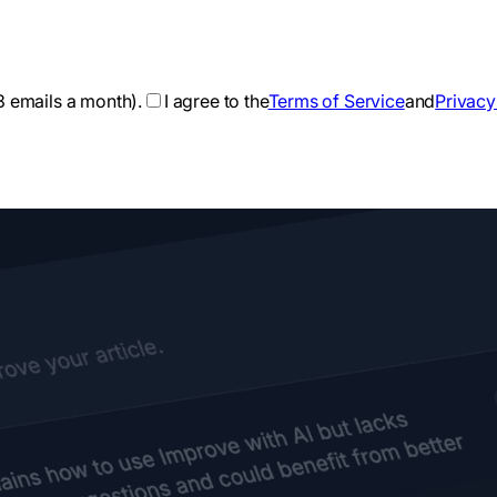
3 emails a month).
I agree to the
Terms of Service
and
Privacy