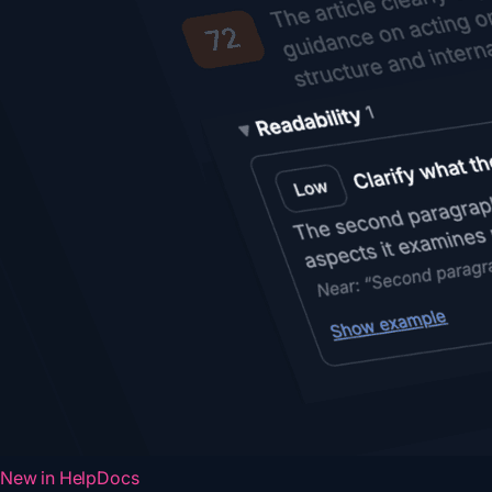
New in HelpDocs