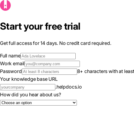
Start your free trial
Get full access for 14 days. No credit card required.
Full name
Work email
Password
8+ characters with at lea
Your knowledge base URL
.helpdocs.io
How did you hear about us?