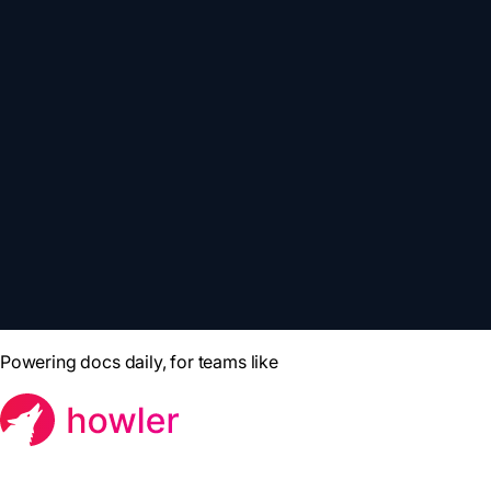
Powering docs daily, for teams like