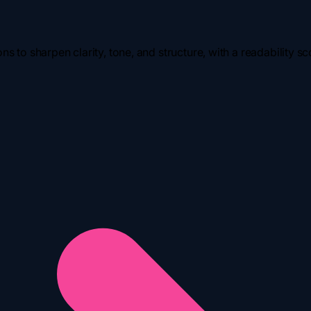
s to sharpen clarity, tone, and structure, with a readability sco