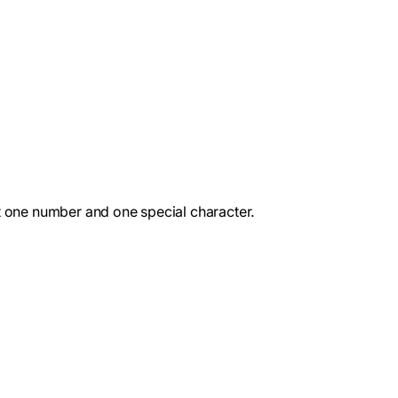
st one number and one special character.