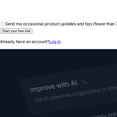
Send me occasional product updates and tips (fewer than 
Start your free trial
Already have an account?
Log in