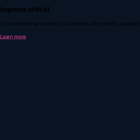
Improve with AI
Your personal senior editor just arrived. Get specific suggestion
Learn more