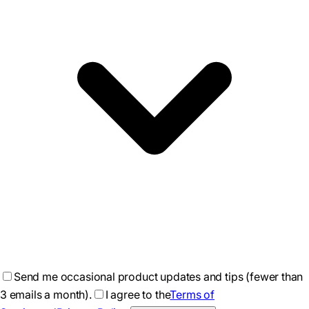
Send me occasional product updates and tips (fewer than
3 emails a month).
I agree to the
Terms of