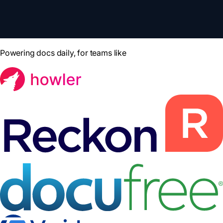
Powering docs daily, for teams like