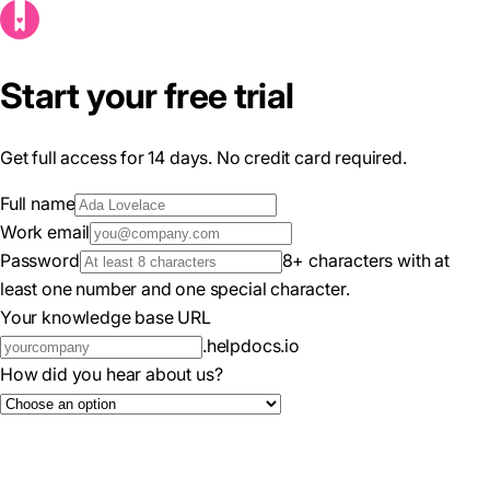
Start your free trial
Get full access for 14 days. No credit card required.
Full name
Work email
Password
8+ characters with at
least one number and one special character.
Your knowledge base URL
.helpdocs.io
How did you hear about us?