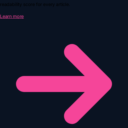
readability score for every article.
Learn more