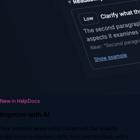
New in HelpDocs
Improve with AI
Your personal senior editor just arrived. Get specific
suggestions to sharpen clarity, tone, and structure, with a