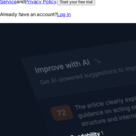
Service
and
Privacy Policy
.
Start your free trial
Already have an account?
Log in