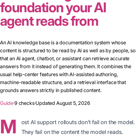
foundation your AI
agent reads from
An AI knowledge base is a documentation system whose
content is structured to be read by AI as well as by people, so
that an AI agent, chatbot, or assistant can retrieve accurate
answers from it instead of generating them. It combines the
usual help-center features with AI-assisted authoring,
machine-readable structure, and a retrieval interface that
grounds answers strictly in published content.
Guide
·
9 checks
·
Updated August 5, 2026
M
ost AI support rollouts don’t fail on the model.
They fail on the content the model reads.