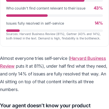
43%
Who couldn't find content relevant to their issue
14%
Issues fully resolved in self-service
Sources: Harvard Business Review (81%), Gartner (43% and 14%),
both linked in the text. Demand is high, findability is the bottleneck.
Almost everyone tries self-service (
Harvard Business
Review
puts it at 81%), under half find what they need,
and only 14% of issues are fully resolved that way. An
AI sitting on top of that content inherits all three
numbers.
Your agent doesn’t know your product