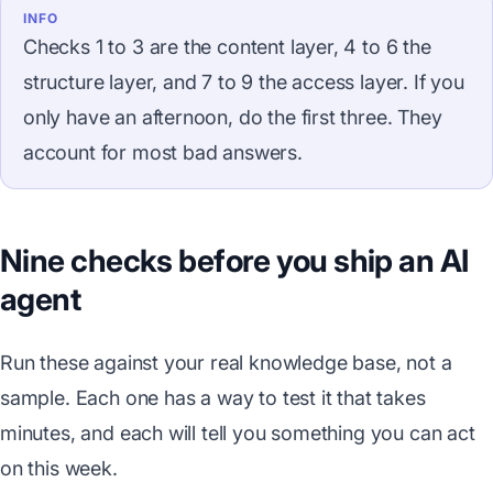
INFO
Checks 1 to 3 are the content layer, 4 to 6 the
structure layer, and 7 to 9 the access layer. If you
only have an afternoon, do the first three. They
account for most bad answers.
Nine checks before you ship an AI
agent
Run these against your real knowledge base, not a
sample. Each one has a way to test it that takes
minutes, and each will tell you something you can act
on this week.