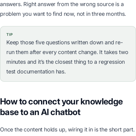
answers. Right answer from the wrong source is a
problem you want to find now, not in three months.
TIP
Keep those five questions written down and re-
run them after every content change. It takes two
minutes and it’s the closest thing to a regression
test documentation has.
How to connect your knowledge
base to an AI chatbot
Once the content holds up, wiring it in is the short part.