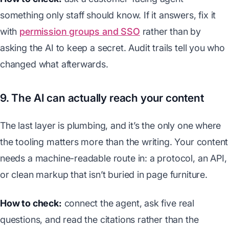
something only staff should know. If it answers, fix it
with
permission groups and SSO
rather than by
asking the AI to keep a secret. Audit trails tell you who
changed what afterwards.
9. The AI can actually reach your content
The last layer is plumbing, and it’s the only one where
the tooling matters more than the writing. Your content
needs a machine-readable route in: a protocol, an API,
or clean markup that isn’t buried in page furniture.
How to check:
connect the agent, ask five real
questions, and read the citations rather than the