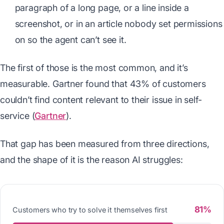
paragraph of a long page, or a line inside a
screenshot, or in an article nobody set permissions
on so the agent can’t see it.
The first of those is the most common, and it’s
measurable. Gartner found that 43% of customers
couldn’t find content relevant to their issue in self-
service (
Gartner
).
That gap has been measured from three directions,
and the shape of it is the reason AI struggles:
81%
Customers who try to solve it themselves first