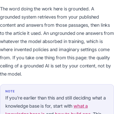
The word doing the work here is grounded. A
grounded system retrieves from your published
content and answers from those passages, then links
to the article it used. An ungrounded one answers from
whatever the model absorbed in training, which is
where invented policies and imaginary settings come
from. If you take one thing from this page: the quality
ceiling of a grounded AI is set by your content, not by
the model.
NOTE
If you’re earlier than this and still deciding what a
knowledge base is for, start with
what a