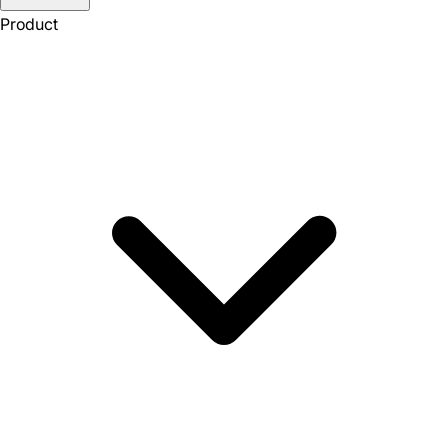
Product