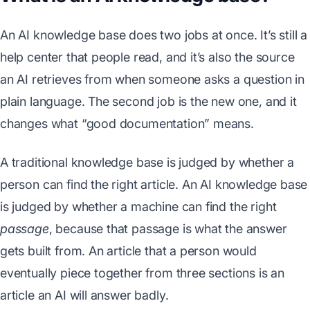
An AI knowledge base does two jobs at once. It’s still a
help center that people read, and it’s also the source
an AI retrieves from when someone asks a question in
plain language. The second job is the new one, and it
changes what “good documentation” means.
A traditional knowledge base is judged by whether a
person can find the right article. An AI knowledge base
is judged by whether a machine can find the right
passage
, because that passage is what the answer
gets built from. An article that a person would
eventually piece together from three sections is an
article an AI will answer badly.