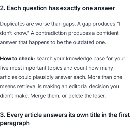
2. Each question has exactly one answer
Duplicates are worse than gaps. A gap produces “I
don’t know.” A contradiction produces a confident
answer that happens to be the outdated one.
How to check:
search your knowledge base for your
five most important topics and count how many
articles could plausibly answer each. More than one
means retrieval is making an editorial decision you
didn’t make. Merge them, or delete the loser.
3. Every article answers its own title in the first
paragraph