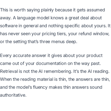
This is worth saying plainly because it gets assumed
away. A language model knows a great deal about
software in general and nothing specific about yours. It
has never seen your pricing tiers, your refund window,
or the setting that’s three menus deep.
Every accurate answer it gives about your product
came out of your documentation on the way past.
Retrieval is not the AI remembering. It’s the AI reading.
When the reading material is thin, the answers are thin,
and the model’s fluency makes thin answers sound
authoritative.