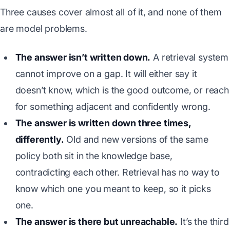
Three causes cover almost all of it, and none of them
are model problems.
The answer isn’t written down.
A retrieval system
cannot improve on a gap. It will either say it
doesn’t know, which is the good outcome, or reach
for something adjacent and confidently wrong.
The answer is written down three times,
differently.
Old and new versions of the same
policy both sit in the knowledge base,
contradicting each other. Retrieval has no way to
know which one you meant to keep, so it picks
one.
The answer is there but unreachable.
It’s the third