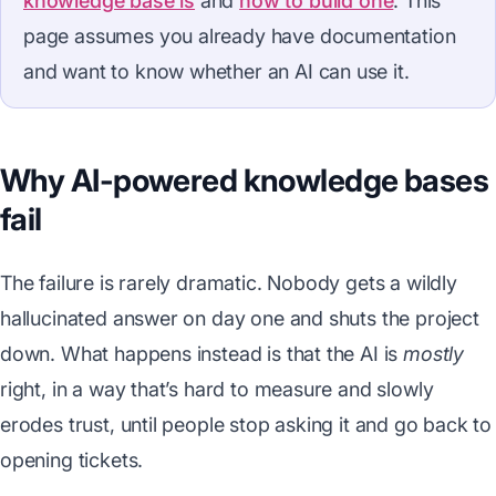
knowledge base is
and
how to build one
. This
page assumes you already have documentation
and want to know whether an AI can use it.
Why AI-powered knowledge bases
fail
The failure is rarely dramatic. Nobody gets a wildly
hallucinated answer on day one and shuts the project
down. What happens instead is that the AI is
mostly
right, in a way that’s hard to measure and slowly
erodes trust, until people stop asking it and go back to
opening tickets.