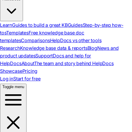
Learn
Guides to build a great KB
Guides
Step-by-step how-
tos
Templates
Free knowledge base doc
templates
Comparisons
HelpDocs vs other tools
Research
Knowledge base data & reports
Blog
News and
product updates
Support
Docs and help for
HelpDocs
About
The team and story behind HelpDocs
Showcase
Pricing
Log in
Start for free
Toggle menu