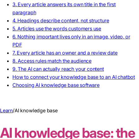
3. Every article answers its own title in the first
paragraph
4. Headings describe content, not structure
5. Articles use the words customers use
6. Nothing important lives only in an image, video, or
PDF
7. Every article has an owner and a review date
8. Access rules match the audience
9. The AI can actually reach your content
How to connect your knowledge base to an AI chatbot
Choosing AI knowledge base software
Learn
/
AI knowledge base
AI knowledge base: the