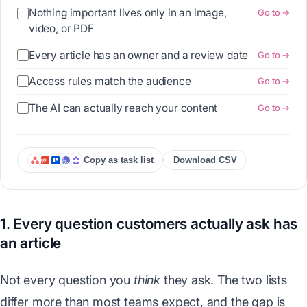
Nothing important lives only in an image,
Go to →
video, or PDF
Every article has an owner and a review date
Go to →
Access rules match the audience
Go to →
The AI can actually reach your content
Go to →
Copy as task list
Download CSV
1. Every question customers actually ask has
an article
Not every question you
think
they ask. The two lists
differ more than most teams expect, and the gap is