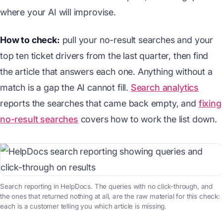
where your AI will improvise.
How to check:
pull your no-result searches and your
top ten ticket drivers from the last quarter, then find
the article that answers each one. Anything without a
match is a gap the AI cannot fill.
Search analytics
reports the searches that came back empty, and
fixing
no-result searches
covers how to work the list down.
Search reporting in HelpDocs. The queries with no click-through, and
the ones that returned nothing at all, are the raw material for this check:
each is a customer telling you which article is missing.