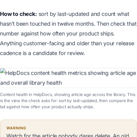
How to check:
sort by last-updated and count what
hasn’t been touched in twelve months. Then check that
number against how often your product ships.
Anything customer-facing and older than your release
cadence is a candidate for review.
Content health in HelpDocs, showing article age across the library. This
is the view the check asks for: sort by last-updated, then compare the
tail against how often your product actually ships.
WARNING
Watch for the article nobody dares delete. An old