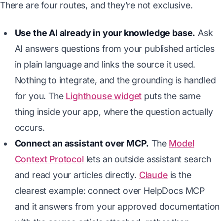
There are four routes, and they’re not exclusive.
Use the AI already in your knowledge base.
Ask
AI answers questions from your published articles
in plain language and links the source it used.
Nothing to integrate, and the grounding is handled
for you. The
Lighthouse widget
puts the same
thing inside your app, where the question actually
occurs.
Connect an assistant over MCP.
The
Model
Context Protocol
lets an outside assistant search
and read your articles directly.
Claude
is the
clearest example: connect over HelpDocs MCP
and it answers from your approved documentation