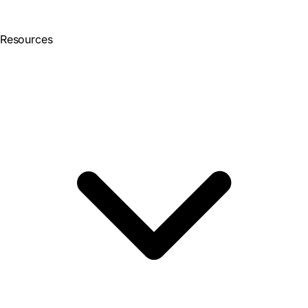
Resources