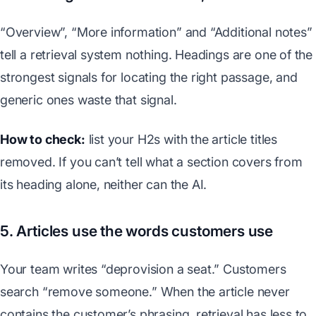
“Overview”, “More information” and “Additional notes”
tell a retrieval system nothing. Headings are one of the
strongest signals for locating the right passage, and
generic ones waste that signal.
How to check:
list your H2s with the article titles
removed. If you can’t tell what a section covers from
its heading alone, neither can the AI.
5. Articles use the words customers use
Your team writes “deprovision a seat.” Customers
search “remove someone.” When the article never
contains the customer’s phrasing, retrieval has less to