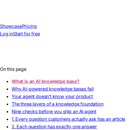
Showcase
Pricing
Log in
Start for free
On this page
What is an AI knowledge base?
Why AI-powered knowledge bases fail
Your agent doesn’t know your product
The three layers of a knowledge foundation
Nine checks before you ship an AI agent
1. Every question customers actually ask has an article
2. Each question has exactly one answer