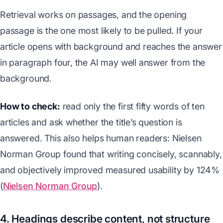
Retrieval works on passages, and the opening
passage is the one most likely to be pulled. If your
article opens with background and reaches the answer
in paragraph four, the AI may well answer from the
background.
How to check:
read only the first fifty words of ten
articles and ask whether the title’s question is
answered. This also helps human readers: Nielsen
Norman Group found that writing concisely, scannably,
and objectively improved measured usability by 124%
(
Nielsen Norman Group
).
4. Headings describe content, not structure