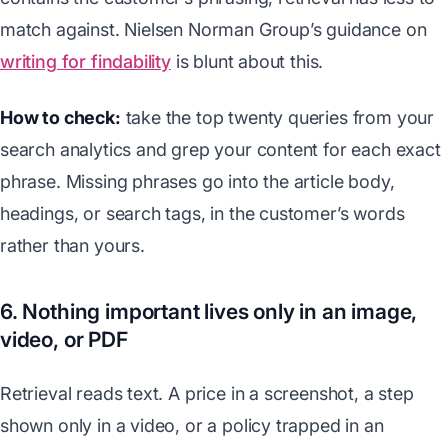
match against. Nielsen Norman Group’s guidance on
writing for findability
is blunt about this.
How to check:
take the top twenty queries from your
search analytics and grep your content for each exact
phrase. Missing phrases go into the article body,
headings, or search tags, in the customer’s words
rather than yours.
6. Nothing important lives only in an image,
video, or PDF
Retrieval reads text. A price in a screenshot, a step
shown only in a video, or a policy trapped in an