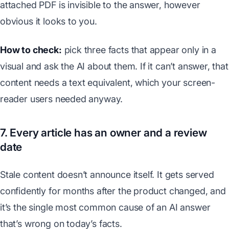
attached PDF is invisible to the answer, however
obvious it looks to you.
How to check:
pick three facts that appear only in a
visual and ask the AI about them. If it can’t answer, that
content needs a text equivalent, which your screen-
reader users needed anyway.
7. Every article has an owner and a review
date
Stale content doesn’t announce itself. It gets served
confidently for months after the product changed, and
it’s the single most common cause of an AI answer
that’s wrong on today’s facts.