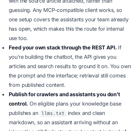
with the source article attached, rather than
guessing. Any MCP-compatible client works, so
one setup covers the assistants your team already
has open, which makes this the route for internal
use too.
Feed your own stack through the REST API.
If
you’re building the chatbot, the API gives you
articles and search results to ground it on. You own
the prompt and the interface; retrieval still comes
from published content.
Publish for crawlers and assistants you don’t
control.
On eligible plans your knowledge base
publishes an
index and clean
llms.txt
markdown, so an assistant arriving without an