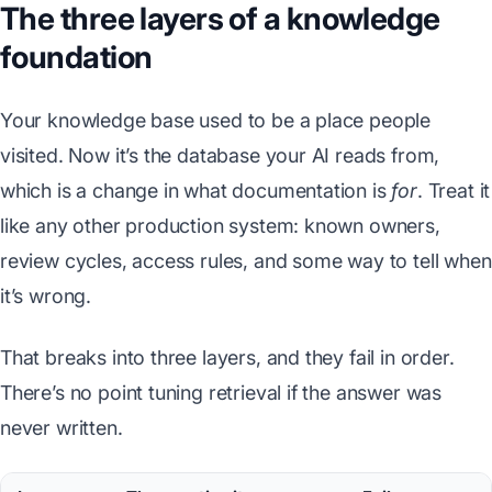
The three layers of a knowledge
foundation
Your knowledge base used to be a place people
visited. Now it’s the database your AI reads from,
which is a change in what documentation is
for
. Treat it
like any other production system: known owners,
review cycles, access rules, and some way to tell when
it’s wrong.
That breaks into three layers, and they fail in order.
There’s no point tuning retrieval if the answer was
never written.