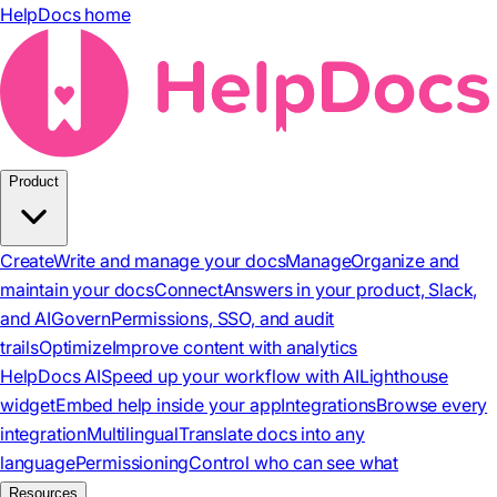
HelpDocs home
Product
Create
Write and manage your docs
Manage
Organize and
maintain your docs
Connect
Answers in your product, Slack,
and AI
Govern
Permissions, SSO, and audit
trails
Optimize
Improve content with analytics
HelpDocs AI
Speed up your workflow with AI
Lighthouse
widget
Embed help inside your app
Integrations
Browse every
integration
Multilingual
Translate docs into any
language
Permissioning
Control who can see what
Resources