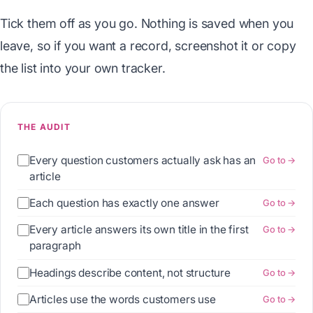
Tick them off as you go. Nothing is saved when you
leave, so if you want a record, screenshot it or copy
the list into your own tracker.
THE AUDIT
Every question customers actually ask has an
Go to →
article
Each question has exactly one answer
Go to →
Every article answers its own title in the first
Go to →
paragraph
Headings describe content, not structure
Go to →
Articles use the words customers use
Go to →