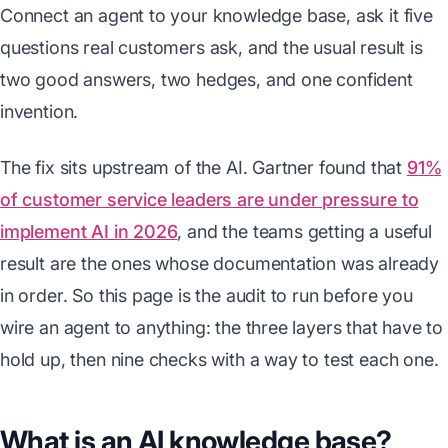
Connect an agent to your knowledge base, ask it five
questions real customers ask, and the usual result is
two good answers, two hedges, and one confident
invention.
The fix sits upstream of the AI. Gartner found that
91%
of customer service leaders are under pressure to
implement AI in 2026
, and the teams getting a useful
result are the ones whose documentation was already
in order. So this page is the audit to run before you
wire an agent to anything: the three layers that have to
hold up, then nine checks with a way to test each one.
What is an AI knowledge base?