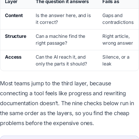
Layer
The question it answers
Fails as
Content
Is the answer here, and is
Gaps and
it correct?
contradictions
Structure
Can a machine find the
Right article,
right passage?
wrong answer
Access
Can the AI reach it, and
Silence, or a
only the parts it should?
leak
Most teams jump to the third layer, because
connecting a tool feels like progress and rewriting
documentation doesn’t. The nine checks below run in
the same order as the layers, so you find the cheap
problems before the expensive ones.