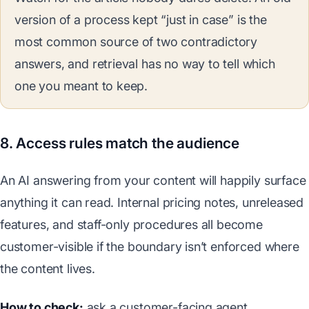
version of a process kept “just in case” is the
most common source of two contradictory
answers, and retrieval has no way to tell which
one you meant to keep.
8. Access rules match the audience
An AI answering from your content will happily surface
anything it can read. Internal pricing notes, unreleased
features, and staff-only procedures all become
customer-visible if the boundary isn’t enforced where
the content lives.
How to check:
ask a customer-facing agent