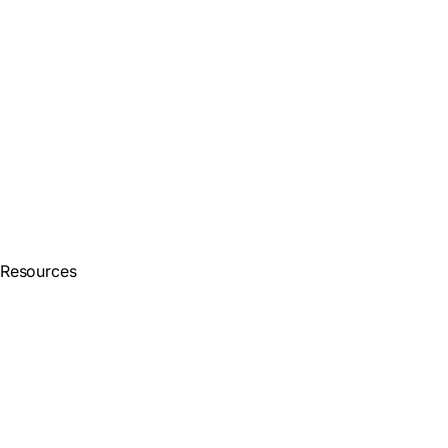
Resources