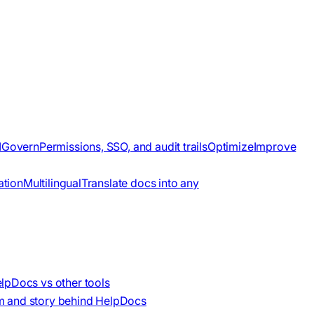
I
Govern
Permissions, SSO, and audit trails
Optimize
Improve
ation
Multilingual
Translate docs into any
lpDocs vs other tools
m and story behind HelpDocs