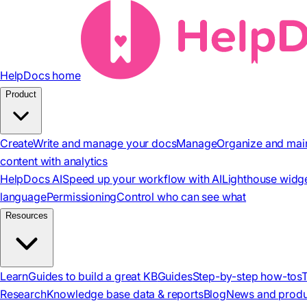
HelpDocs home
Product
Create
Write and manage your docs
Manage
Organize and mai
content with analytics
HelpDocs AI
Speed up your workflow with AI
Lighthouse widg
language
Permissioning
Control who can see what
Resources
Learn
Guides to build a great KB
Guides
Step-by-step how-tos
Research
Knowledge base data & reports
Blog
News and produ