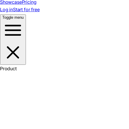
Showcase
Pricing
Log in
Start for free
Toggle menu
Product