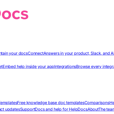
ntain your docs
Connect
Answers in your product, Slack, and A
et
Embed help inside your app
Integrations
Browse every integr
Templates
Free knowledge base doc templates
Comparisons
He
ct updates
Support
Docs and help for HelpDocs
About
The tea