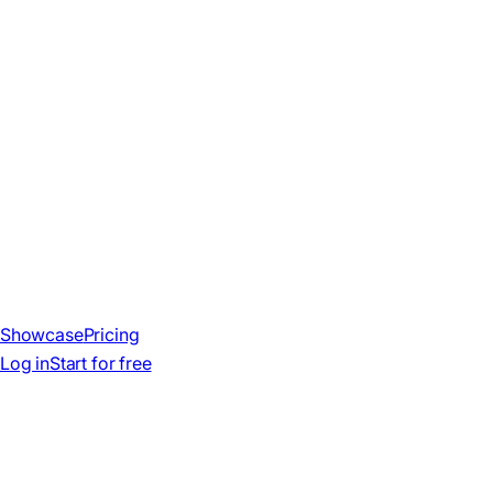
Showcase
Pricing
Log in
Start for free