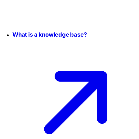
What is a knowledge base?