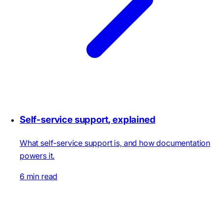
Self-service support, explained
What self-service support is, and how documentation
powers it.
6 min read