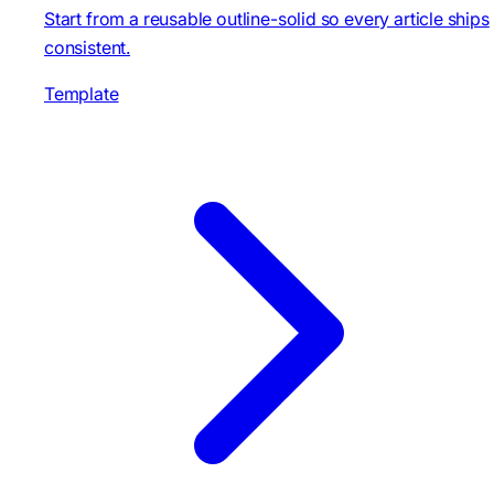
Start from a reusable outline-solid so every article ships
consistent.
Template