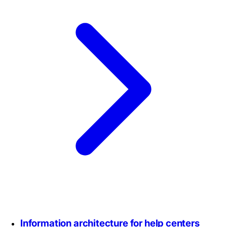
Information architecture for help centers