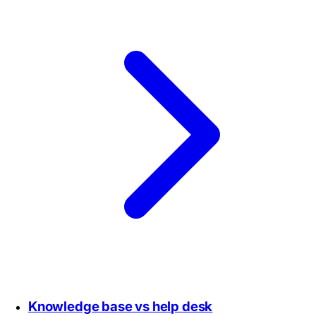
Knowledge base vs help desk