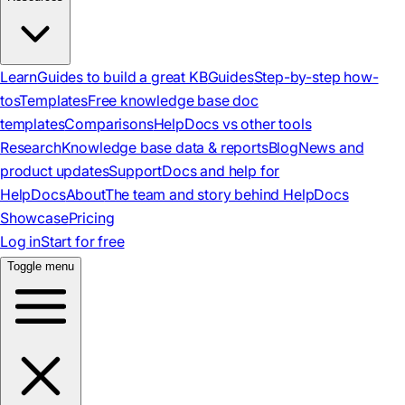
Learn
Guides to build a great KB
Guides
Step-by-step how-
tos
Templates
Free knowledge base doc
templates
Comparisons
HelpDocs vs other tools
Research
Knowledge base data & reports
Blog
News and
product updates
Support
Docs and help for
HelpDocs
About
The team and story behind HelpDocs
Showcase
Pricing
Log in
Start for free
Toggle menu