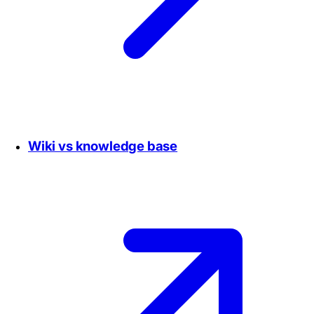
Wiki vs knowledge base