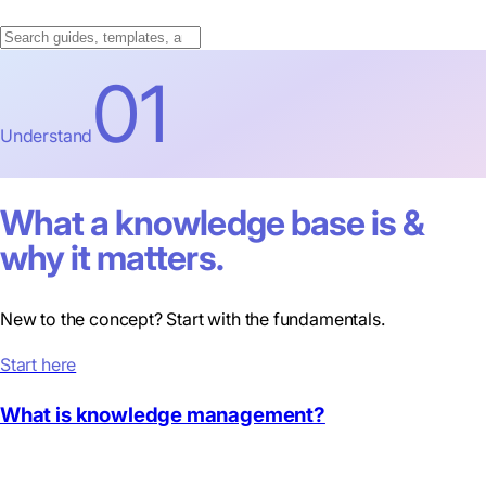
01
Understand
What a knowledge base is &
why it matters.
New to the concept? Start with the fundamentals.
Start here
What is knowledge management?