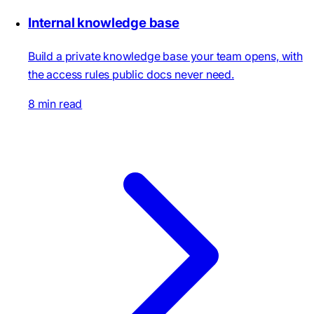
Internal knowledge base
Build a private knowledge base your team opens, with
the access rules public docs never need.
8 min read