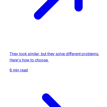
They look similar, but they solve different problems.
Here's how to choose.
6 min read