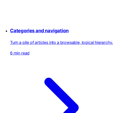
Categories and navigation
Turn a pile of articles into a browsable, logical hierarchy.
6 min read