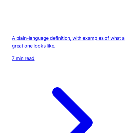
A plain-language definition, with examples of what a
great one looks like.
7 min read