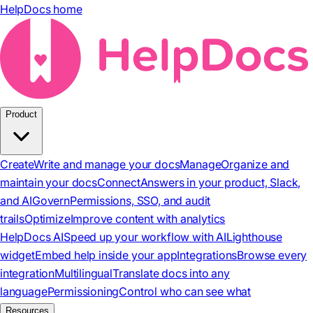
HelpDocs home
Product
Create
Write and manage your docs
Manage
Organize and
maintain your docs
Connect
Answers in your product, Slack,
and AI
Govern
Permissions, SSO, and audit
trails
Optimize
Improve content with analytics
HelpDocs AI
Speed up your workflow with AI
Lighthouse
widget
Embed help inside your app
Integrations
Browse every
integration
Multilingual
Translate docs into any
language
Permissioning
Control who can see what
Resources