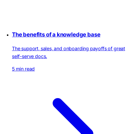
The benefits of a knowledge base
The support, sales, and onboarding payoffs of great
self-serve docs.
5 min read