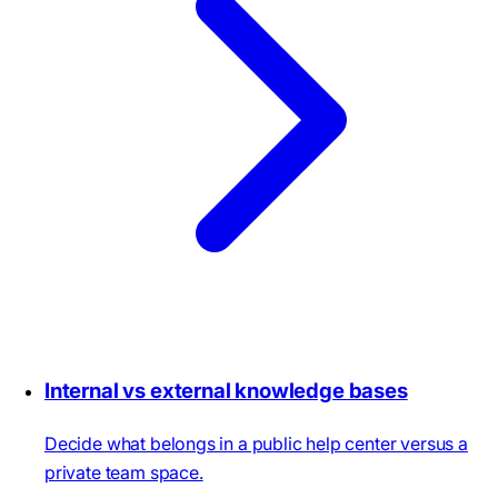
Internal vs external knowledge bases
Decide what belongs in a public help center versus a
private team space.