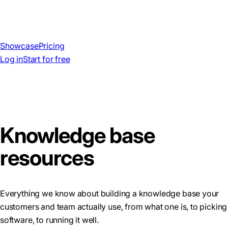
Showcase
Pricing
Log in
Start for free
Knowledge base
resources
Everything we know about building a knowledge base your
customers and team actually use, from what one is, to picking
software, to running it well.