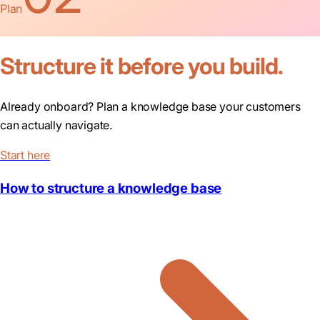
Plan
Structure it before you build.
Already onboard? Plan a knowledge base your customers
can actually navigate.
Start here
How to structure a knowledge base