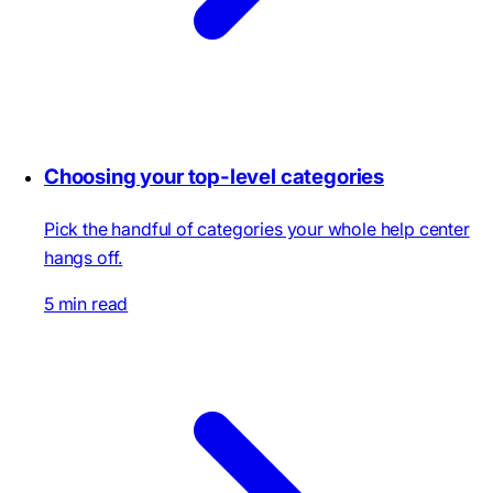
Choosing your top-level categories
Pick the handful of categories your whole help center
hangs off.
5 min read