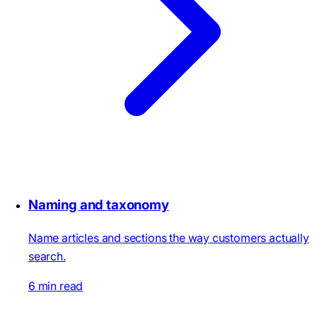
Naming and taxonomy
Name articles and sections the way customers actually
search.
6 min read