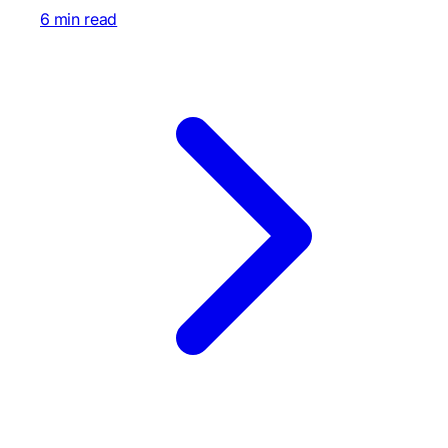
6 min read