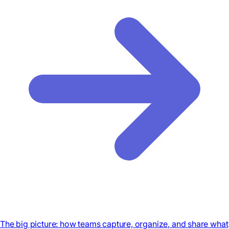
The big picture: how teams capture, organize, and share what