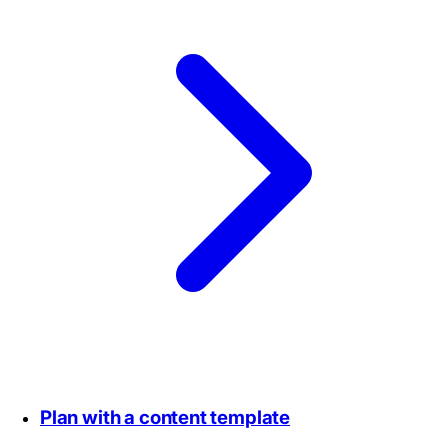
Plan with a content template