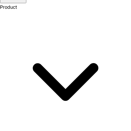
Product