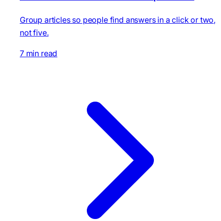
Group articles so people find answers in a click or two,
not five.
7 min read