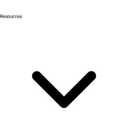
Resources