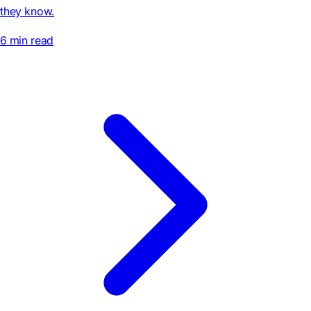
they know.
6 min read