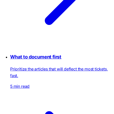
What to document first
Prioritize the articles that will deflect the most tickets,
fast.
5 min read