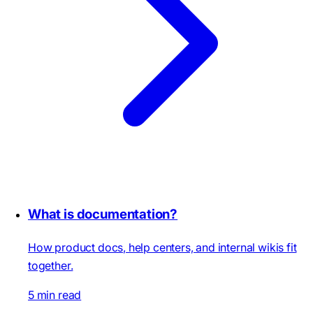
What is documentation?
How product docs, help centers, and internal wikis fit
together.
5 min read