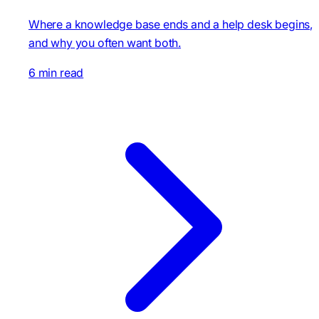
Where a knowledge base ends and a help desk begins,
and why you often want both.
6 min read