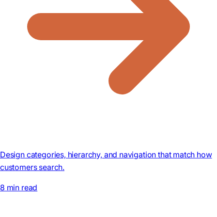
Design categories, hierarchy, and navigation that match how
customers search.
8 min read