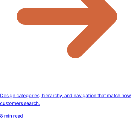
Design categories, hierarchy, and navigation that match how
customers search.
8 min read