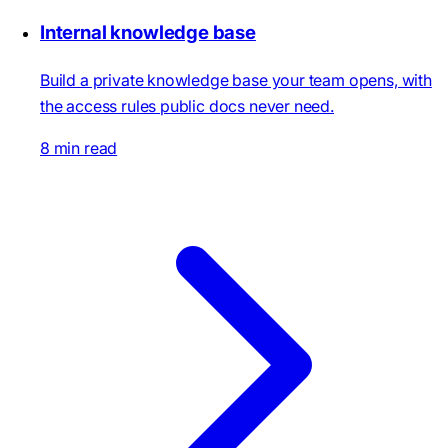
Internal knowledge base
Build a private knowledge base your team opens, with
the access rules public docs never need.
8 min read