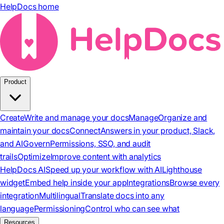
HelpDocs home
Product
Create
Write and manage your docs
Manage
Organize and
maintain your docs
Connect
Answers in your product, Slack,
and AI
Govern
Permissions, SSO, and audit
trails
Optimize
Improve content with analytics
HelpDocs AI
Speed up your workflow with AI
Lighthouse
widget
Embed help inside your app
Integrations
Browse every
integration
Multilingual
Translate docs into any
language
Permissioning
Control who can see what
Resources