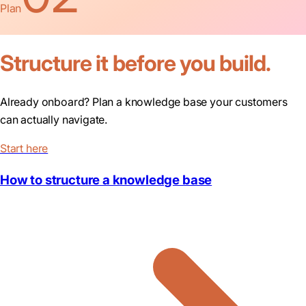
Plan
Structure it before you build.
Already onboard? Plan a knowledge base your customers
can actually navigate.
Start here
How to structure a knowledge base