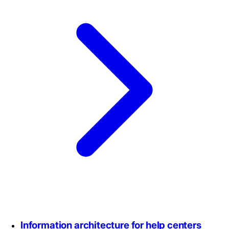
Information architecture for help centers