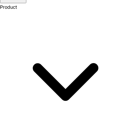
Product