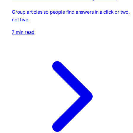
Group articles so people find answers in a click or two,
not five.
7 min read