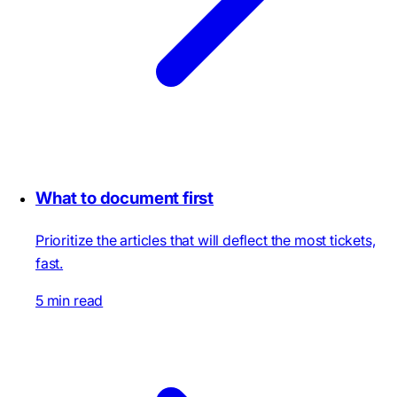
What to document first
Prioritize the articles that will deflect the most tickets,
fast.
5 min read