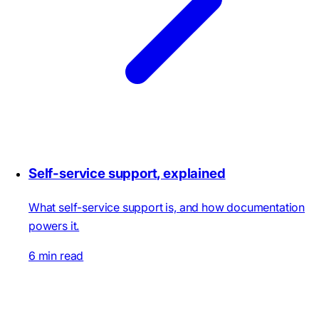
Self-service support, explained
What self-service support is, and how documentation
powers it.
6 min read