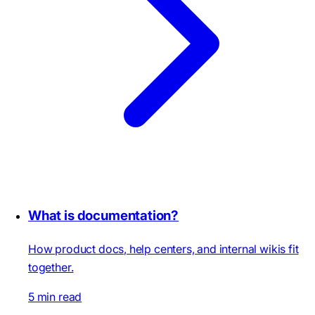
What is documentation?
How product docs, help centers, and internal wikis fit
together.
5 min read