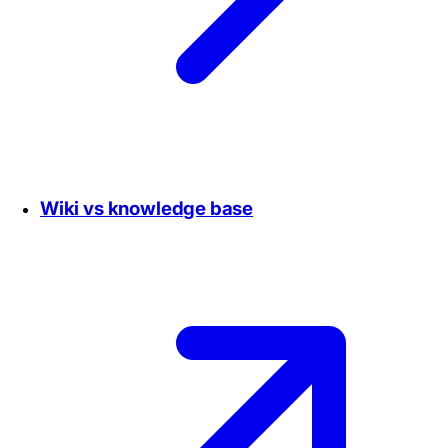
Wiki vs knowledge base