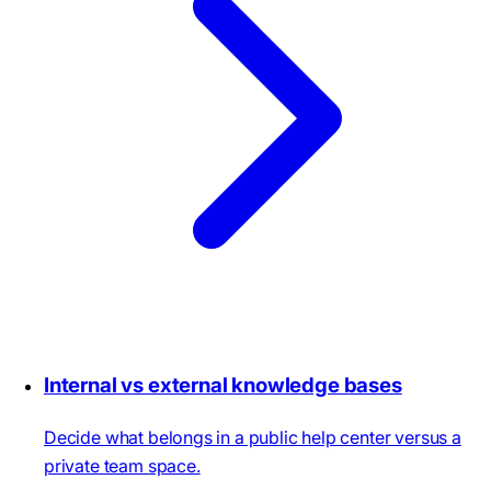
Internal vs external knowledge bases
Decide what belongs in a public help center versus a
private team space.