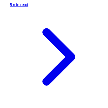
6 min read