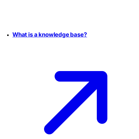
What is a knowledge base?