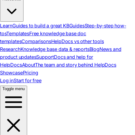
Learn
Guides to build a great KB
Guides
Step-by-step how-
tos
Templates
Free knowledge base doc
templates
Comparisons
HelpDocs vs other tools
Research
Knowledge base data & reports
Blog
News and
product updates
Support
Docs and help for
HelpDocs
About
The team and story behind HelpDocs
Showcase
Pricing
Log in
Start for free
Toggle menu