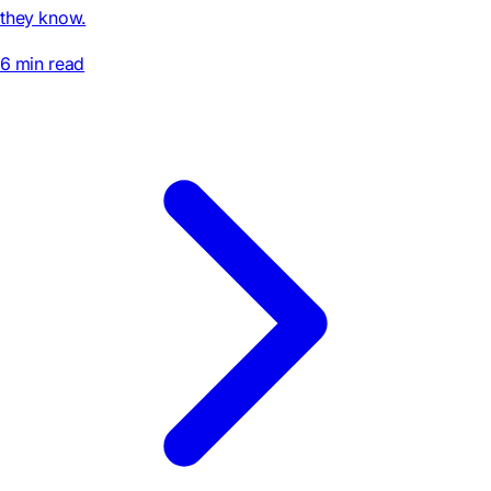
they know.
6 min read