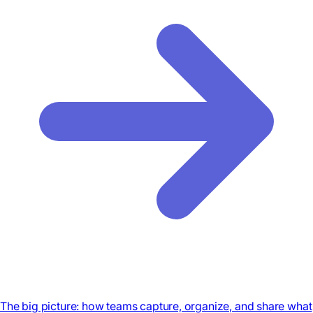
The big picture: how teams capture, organize, and share what