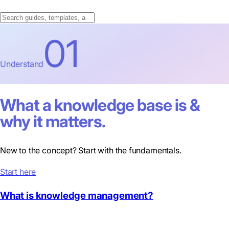
01
Understand
What a knowledge base is &
why it matters.
New to the concept? Start with the fundamentals.
Start here
What is knowledge management?