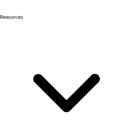
Resources