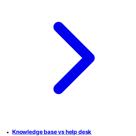
Knowledge base vs help desk