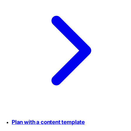
Plan with a content template