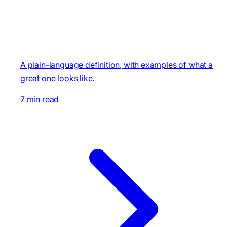
A plain-language definition, with examples of what a
great one looks like.
7 min read