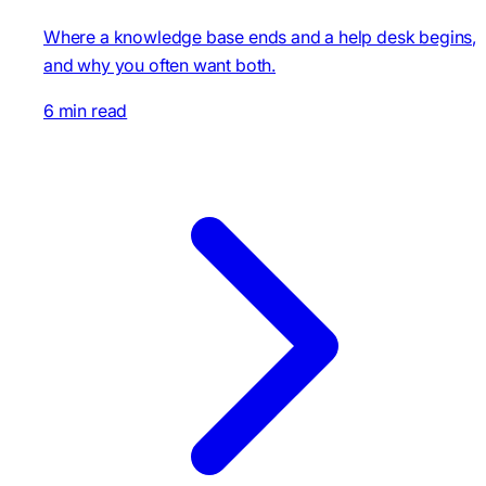
Where a knowledge base ends and a help desk begins,
and why you often want both.
6 min read