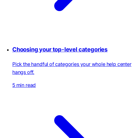
Choosing your top-level categories
Pick the handful of categories your whole help center
hangs off.
5 min read