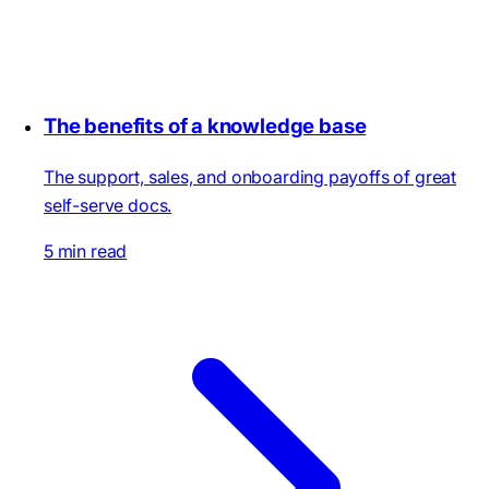
The benefits of a knowledge base
The support, sales, and onboarding payoffs of great
self-serve docs.
5 min read