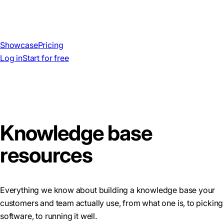
Showcase
Pricing
Log in
Start for free
Knowledge base
resources
Everything we know about building a knowledge base your
customers and team actually use, from what one is, to picking
software, to running it well.