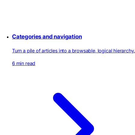
Categories and navigation
Turn a pile of articles into a browsable, logical hierarchy.
6 min read