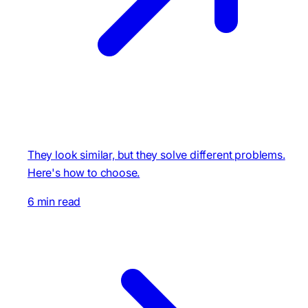
They look similar, but they solve different problems.
Here's how to choose.
6 min read