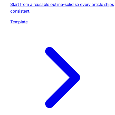
Start from a reusable outline-solid so every article ships
consistent.
Template