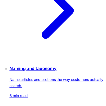
Naming and taxonomy
Name articles and sections the way customers actually
search.
6 min read