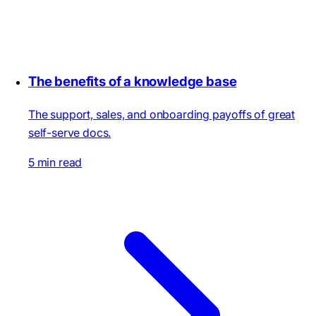
The benefits of a knowledge base
The support, sales, and onboarding payoffs of great
self-serve docs.
5 min read