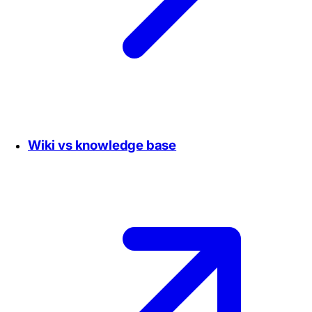
Wiki vs knowledge base