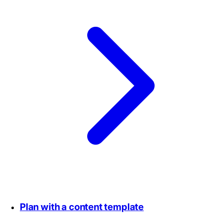
Plan with a content template