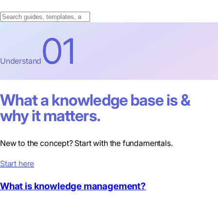
01
Understand
What a knowledge base is &
why it matters.
New to the concept? Start with the fundamentals.
Start here
What is knowledge management?