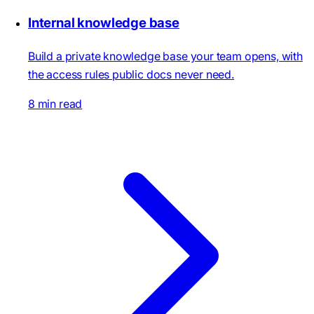
Internal knowledge base
Build a private knowledge base your team opens, with
the access rules public docs never need.
8 min read