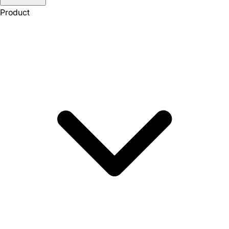
Product