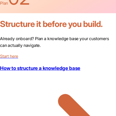
Plan
Structure it before you build.
Already onboard? Plan a knowledge base your customers
can actually navigate.
Start here
How to structure a knowledge base