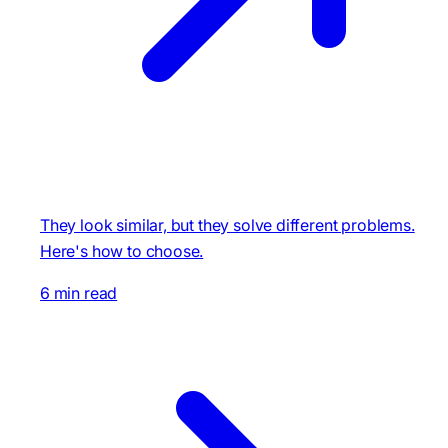
They look similar, but they solve different problems.
Here's how to choose.
6 min read