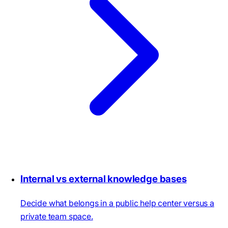
Internal vs external knowledge bases
Decide what belongs in a public help center versus a
private team space.