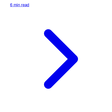
6 min read