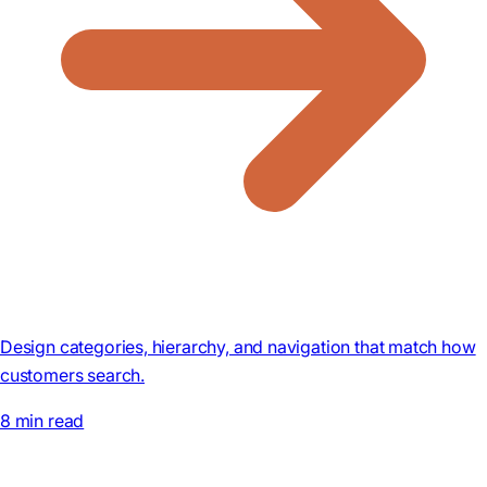
Design categories, hierarchy, and navigation that match how
customers search.
8 min read