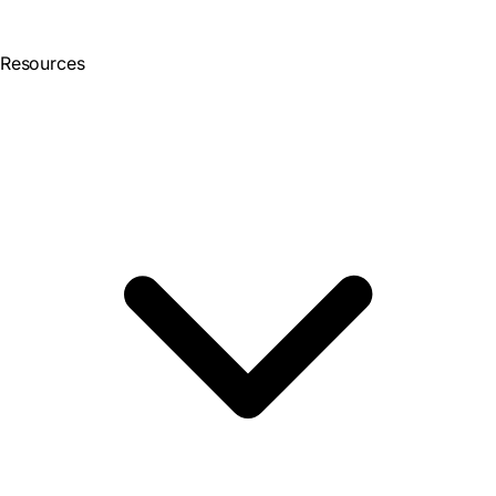
Resources