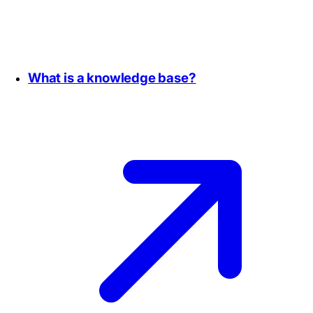
What is a knowledge base?