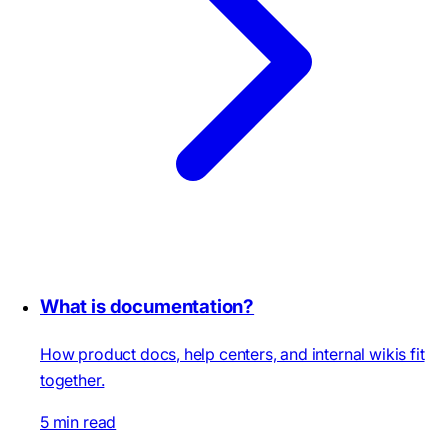
What is documentation?
How product docs, help centers, and internal wikis fit
together.
5 min read