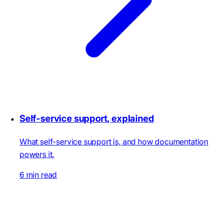
Self-service support, explained
What self-service support is, and how documentation
powers it.
6 min read