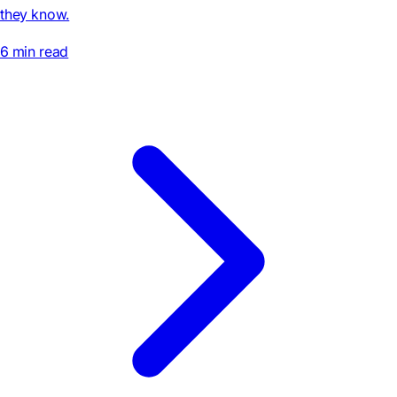
they know.
6 min read