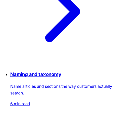
Naming and taxonomy
Name articles and sections the way customers actually
search.
6 min read