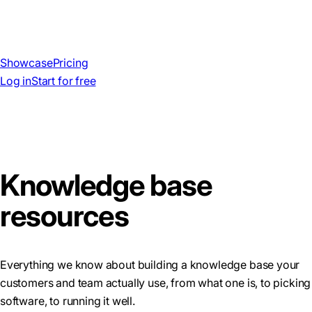
Showcase
Pricing
Log in
Start for free
Knowledge base
resources
Everything we know about building a knowledge base your
customers and team actually use, from what one is, to picking
software, to running it well.