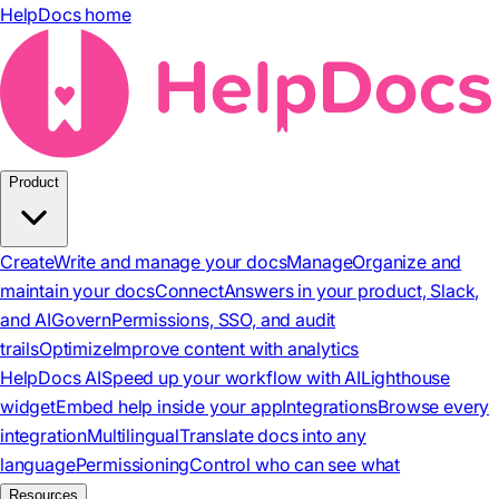
HelpDocs home
Product
Create
Write and manage your docs
Manage
Organize and
maintain your docs
Connect
Answers in your product, Slack,
and AI
Govern
Permissions, SSO, and audit
trails
Optimize
Improve content with analytics
HelpDocs AI
Speed up your workflow with AI
Lighthouse
widget
Embed help inside your app
Integrations
Browse every
integration
Multilingual
Translate docs into any
language
Permissioning
Control who can see what
Resources