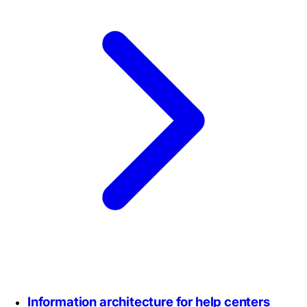
Information architecture for help centers