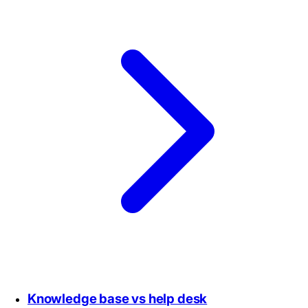
Knowledge base vs help desk