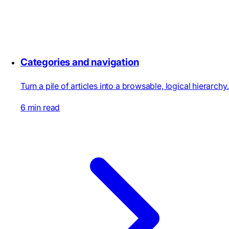
Categories and navigation
Turn a pile of articles into a browsable, logical hierarchy.
6 min read