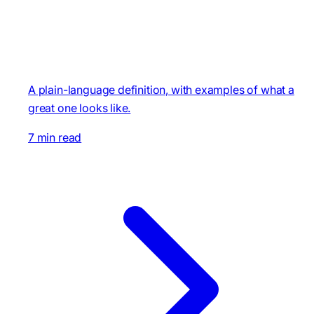
A plain-language definition, with examples of what a
great one looks like.
7 min read