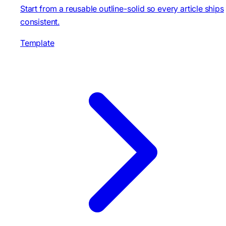
Start from a reusable outline-solid so every article ships
consistent.
Template