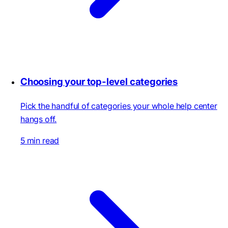
Choosing your top-level categories
Pick the handful of categories your whole help center
hangs off.
5 min read