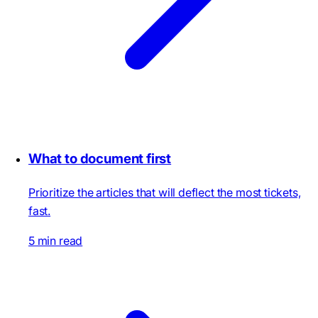
What to document first
Prioritize the articles that will deflect the most tickets,
fast.
5 min read