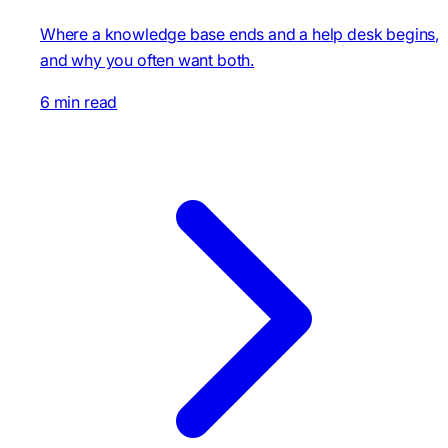
Where a knowledge base ends and a help desk begins,
and why you often want both.
6 min read