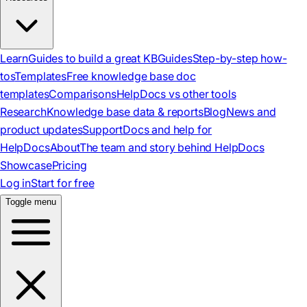
Learn
Guides to build a great KB
Guides
Step-by-step how-
tos
Templates
Free knowledge base doc
templates
Comparisons
HelpDocs vs other tools
Research
Knowledge base data & reports
Blog
News and
product updates
Support
Docs and help for
HelpDocs
About
The team and story behind HelpDocs
Showcase
Pricing
Log in
Start for free
Toggle menu