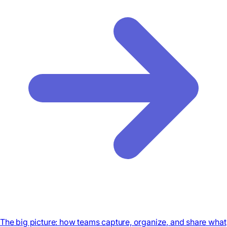
The big picture: how teams capture, organize, and share what