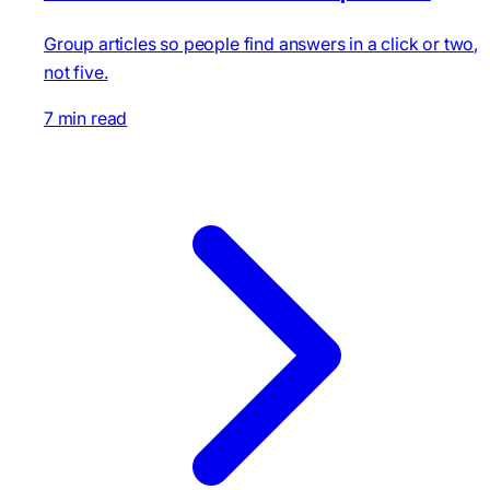
Group articles so people find answers in a click or two,
not five.
7 min read