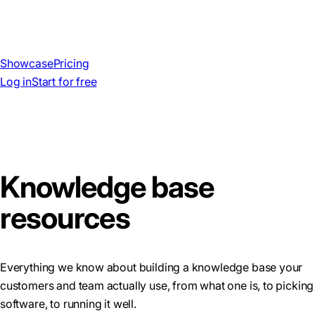
Showcase
Pricing
Log in
Start for free
Knowledge base
resources
Everything we know about building a knowledge base your
customers and team actually use, from what one is, to picking
software, to running it well.