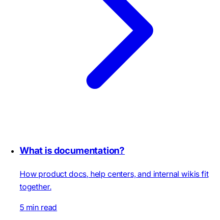
What is documentation?
How product docs, help centers, and internal wikis fit
together.
5 min read