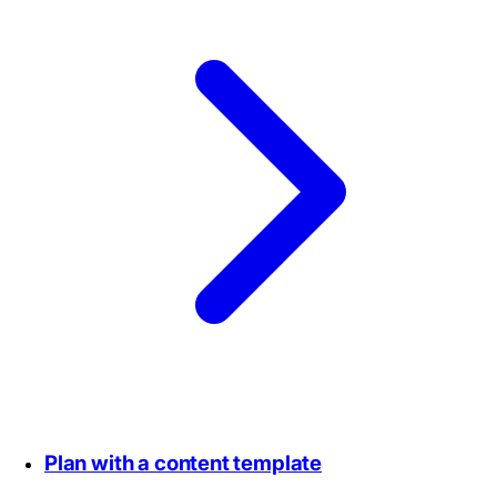
Plan with a content template