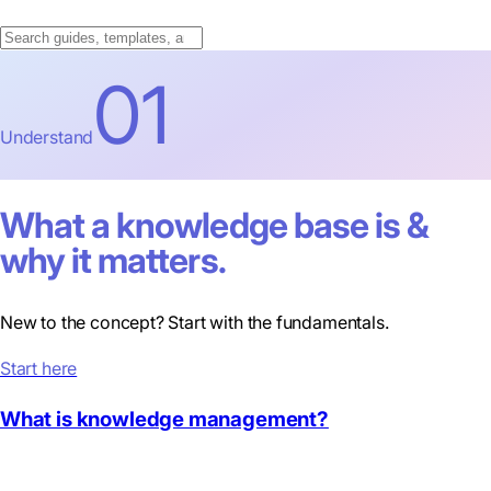
01
Understand
What a knowledge base is &
why it matters.
New to the concept? Start with the fundamentals.
Start here
What is knowledge management?