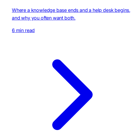
Where a knowledge base ends and a help desk begins,
and why you often want both.
6 min read