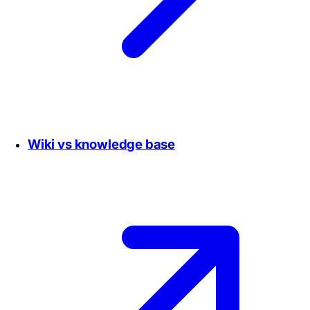
Wiki vs knowledge base