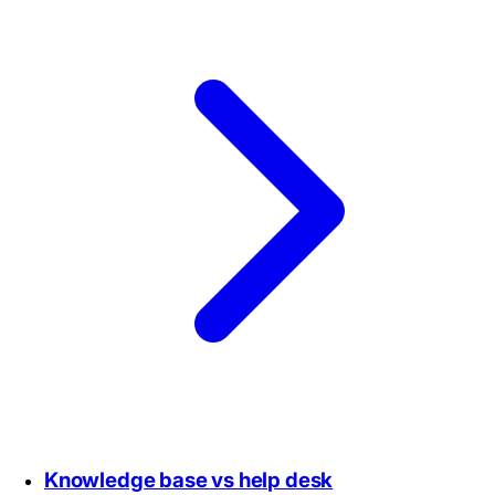
Knowledge base vs help desk