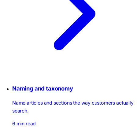
Naming and taxonomy
Name articles and sections the way customers actually
search.
6 min read