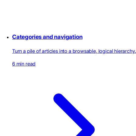
Categories and navigation
Turn a pile of articles into a browsable, logical hierarchy.
6 min read