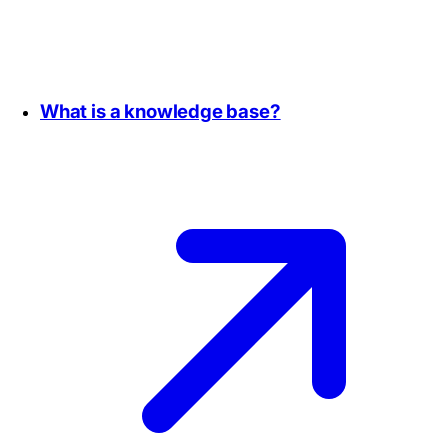
What is a knowledge base?