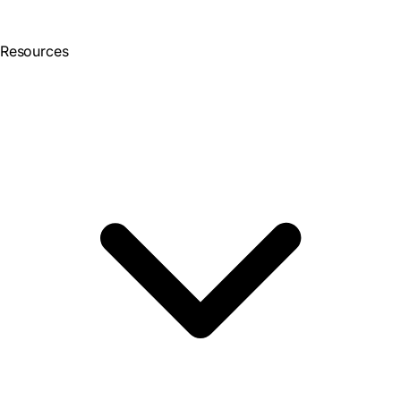
Resources