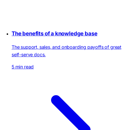
The benefits of a knowledge base
The support, sales, and onboarding payoffs of great
self-serve docs.
5 min read