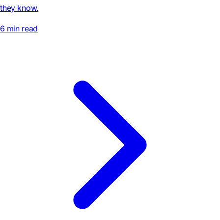
they know.
6 min read