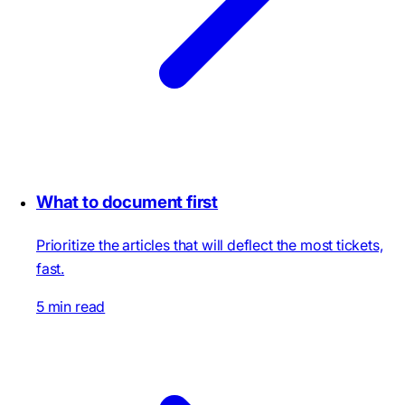
What to document first
Prioritize the articles that will deflect the most tickets,
fast.
5 min read