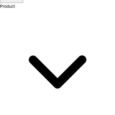
Product