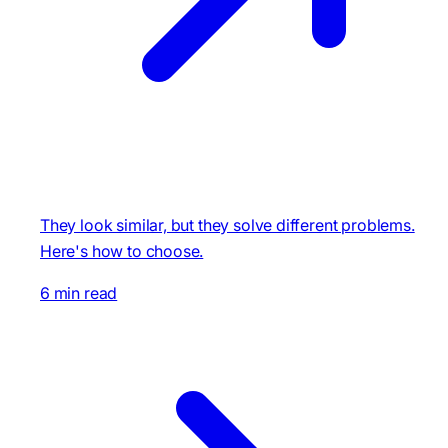
They look similar, but they solve different problems.
Here's how to choose.
6 min read