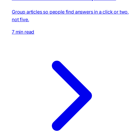
Group articles so people find answers in a click or two,
not five.
7 min read