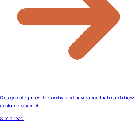
Design categories, hierarchy, and navigation that match how
customers search.
8 min read