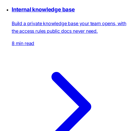
Internal knowledge base
Build a private knowledge base your team opens, with
the access rules public docs never need.
8 min read