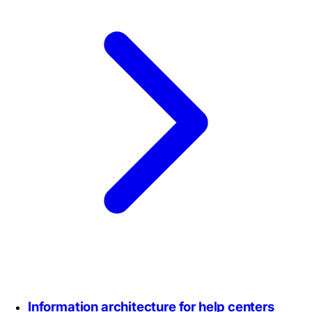
Information architecture for help centers