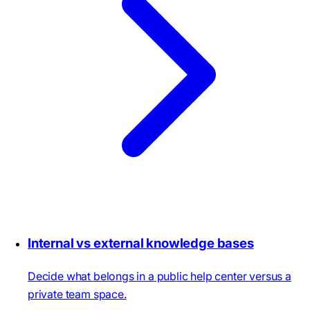
Internal vs external knowledge bases
Decide what belongs in a public help center versus a
private team space.