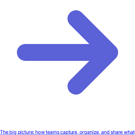
The big picture: how teams capture, organize, and share what