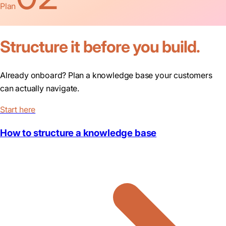
Plan
Structure it before you build.
Already onboard? Plan a knowledge base your customers
can actually navigate.
Start here
How to structure a knowledge base