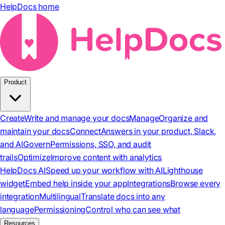
HelpDocs home
Product
Create
Write and manage your docs
Manage
Organize and
maintain your docs
Connect
Answers in your product, Slack,
and AI
Govern
Permissions, SSO, and audit
trails
Optimize
Improve content with analytics
HelpDocs AI
Speed up your workflow with AI
Lighthouse
widget
Embed help inside your app
Integrations
Browse every
integration
Multilingual
Translate docs into any
language
Permissioning
Control who can see what
Resources