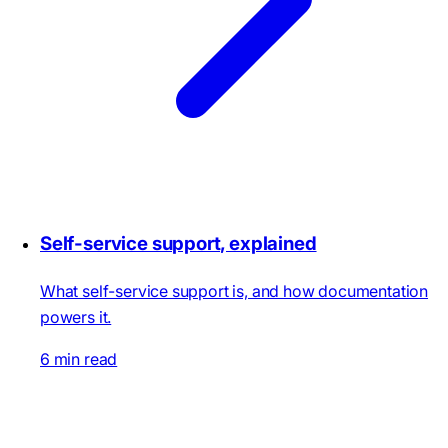
Self-service support, explained
What self-service support is, and how documentation
powers it.
6 min read