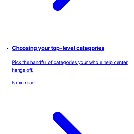
Choosing your top-level categories
Pick the handful of categories your whole help center
hangs off.
5 min read