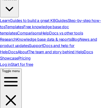
Learn
Guides to build a great KB
Guides
Step-by-step how-
tos
Templates
Free knowledge base doc
templates
Comparisons
HelpDocs vs other tools
Research
Knowledge base data & reports
Blog
News and
product updates
Support
Docs and help for
HelpDocs
About
The team and story behind HelpDocs
Showcase
Pricing
Log in
Start for free
Toggle menu