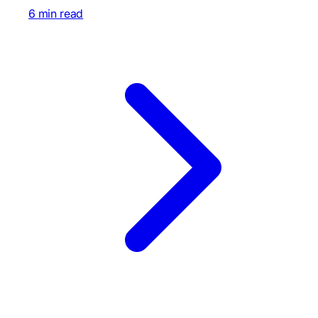
6 min read