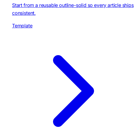
Start from a reusable outline-solid so every article ships
consistent.
Template