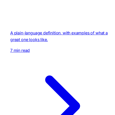
A plain-language definition, with examples of what a
great one looks like.
7 min read