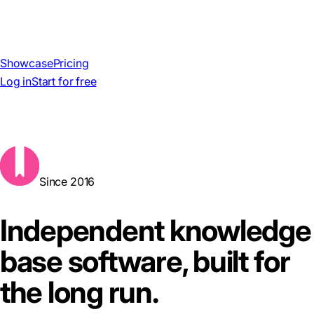
Showcase
Pricing
Log in
Start for free
Since 2016
Independent knowledge
base software, built for
the long run.