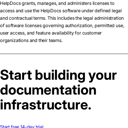
HelpDocs grants, manages, and administers licenses to
access and use the HelpDocs software under defined legal
and contractual terms. This includes the legal administration
of software licenses governing authorization, permitted use,
user access, and feature availability for customer
organizations and their teams.
Start building your
documentation
infrastructure.
Start free 14-day trial