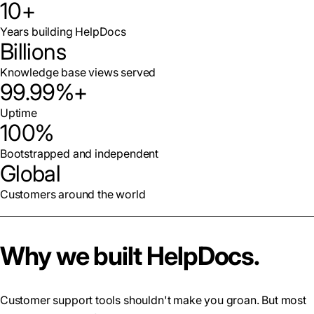
10+
Years building HelpDocs
Billions
Knowledge base views served
99.99%+
Uptime
100%
Bootstrapped and independent
Global
Customers around the world
Why we built HelpDocs.
Customer support tools shouldn't make you groan. But most