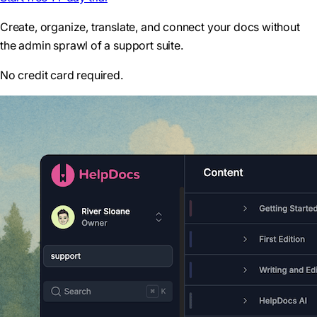
Create, organize, translate, and connect your docs without
the admin sprawl of a support suite.
No credit card required.