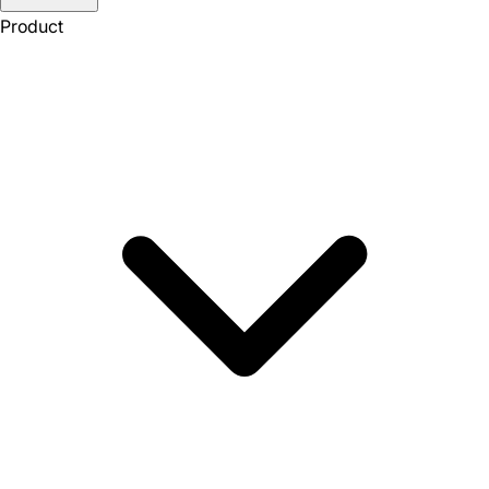
Product