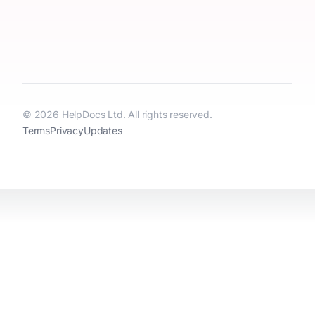
© 2026 HelpDocs Ltd. All rights reserved.
Terms
Privacy
Updates
HelpDocs