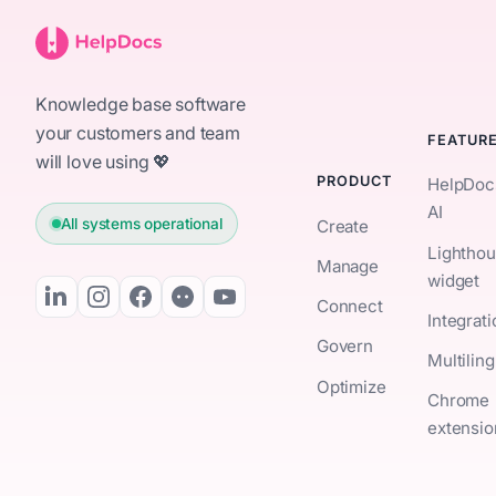
Knowledge base software
your customers and team
FEATUR
will love using 💖
PRODUCT
HelpDoc
AI
All systems operational
Create
Lightho
Manage
widget
Connect
Integrat
Govern
Multiling
Optimize
Chrome
extensio