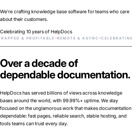
We're crafting knowledge base software for teams who care
about their customers.
Celebrating 10 years of HelpDocs
ED & PROFITABLE
REMOTE & ASYNC
CELEBRATING 10 
✦
✦
Over a decade of
dependable documentation.
HelpDocs has served billions of views across knowledge
bases around the world, with 99.99%+ uptime. We stay
focused on the unglamorous work that makes documentation
dependable: fast pages, reliable search, stable hosting, and
tools teams can trust every day.