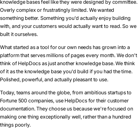
knowledge bases feel like they were designed by committee.
Overly complex or frustratingly limited. We wanted
something better. Something you'd actually enjoy building
with, and your customers would actually want to read. So we
built it ourselves.
What started as a tool for our own needs has grown into a
platform that serves millions of pages every month. We don't
think of HelpDocs as just another knowledge base. We think
of it as the knowledge base you'd build if you had the time.
Polished, powerful, and actually pleasant to use.
Today, teams around the globe, from ambitious startups to
Fortune 500 companies, use HelpDocs for their customer
documentation. They choose us because we're focused on
making one thing exceptionally well, rather than a hundred
things poorly.