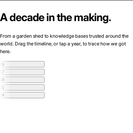
A decade in the making.
From a garden shed to knowledge bases trusted around the
world. Drag the timeline, or tap a year, to trace how we got
here.
16
17
18
21
24