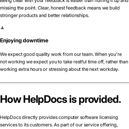
Being clear with your feedback is easier than fluffing it up and
missing the point. Clear, honest feedback means we build
stronger products and better relationships.
🧘
Enjoying downtime
We expect good quality work from our team. When you're
not working we expect you to take restful time off, rather than
working extra hours or stressing about the next workday.
How HelpDocs is provided.
HelpDocs directly provides computer software licensing
services to its customers. As part of our service offering,