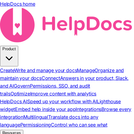
HelpDocs home
Product
Create
Write and manage your docs
Manage
Organize and
maintain your docs
Connect
Answers in your product, Slack,
and AI
Govern
Permissions, SSO, and audit
trails
Optimize
Improve content with analytics
HelpDocs AI
Speed up your workflow with AI
Lighthouse
widget
Embed help inside your app
Integrations
Browse every
integration
Multilingual
Translate docs into any
language
Permissioning
Control who can see what
Resources