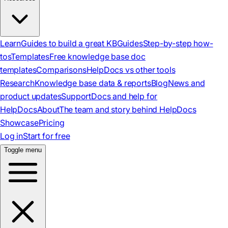
Learn
Guides to build a great KB
Guides
Step-by-step how-
tos
Templates
Free knowledge base doc
templates
Comparisons
HelpDocs vs other tools
Research
Knowledge base data & reports
Blog
News and
product updates
Support
Docs and help for
HelpDocs
About
The team and story behind HelpDocs
Showcase
Pricing
Log in
Start for free
Toggle menu