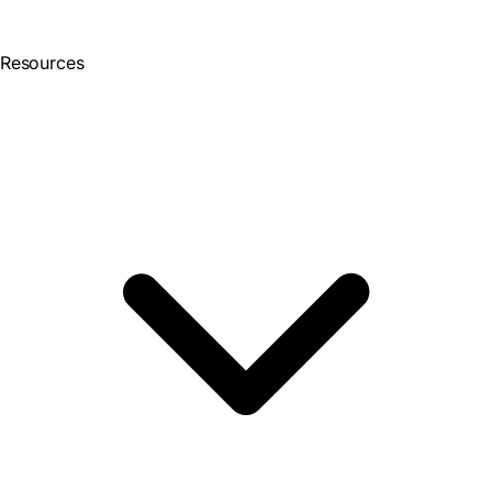
Resources