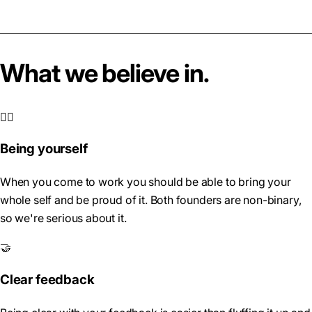
What we believe in.
🏳️‍🌈
Being yourself
When you come to work you should be able to bring your
whole self and be proud of it. Both founders are non-binary,
so we're serious about it.
🤝
Clear feedback