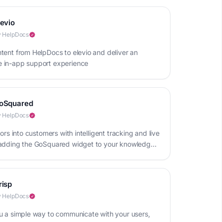
levio
 HelpDocs
tent from HelpDocs to elevio and deliver an
 in-app support experience
oSquared
 HelpDocs
tors into customers with intelligent tracking and live
adding the GoSquared widget to your knowledge
risp
 HelpDocs
u a simple way to communicate with your users,