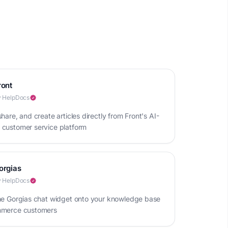
ront
 HelpDocs
hare, and create articles directly from Front's AI-
customer service platform
orgias
 HelpDocs
he Gorgias chat widget onto your knowledge base
mmerce customers