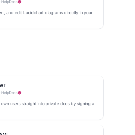
 HelpDocs
ert, and edit Lucidchart diagrams directly in your
WT
 HelpDocs
 own users straight into private docs by signing a
AML