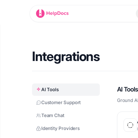
HelpDocs home
Integrations
AI Tool
AI Tools
Ground AI
Customer Support
Team Chat
Identity Providers