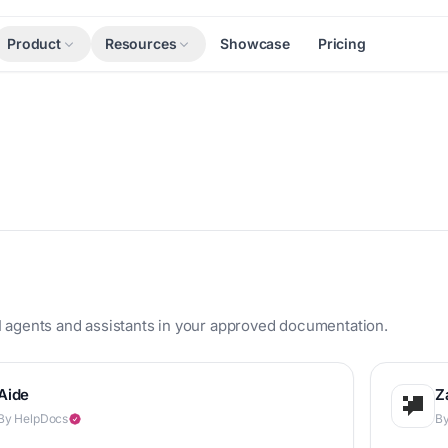
Product
Resources
Showcase
Pricing
s
 agents and assistants in your approved documentation.
Aide
Z
By HelpDocs
By