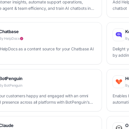
tomer insights, automate support operations,
Add Help
 agent & team efficiency, and train AI chatbots in
chatbot
ace
Chatbase
K
By HelpDocs
By
HelpDocs as a content source for your Chatbase AI
Delight 
by addin
base
BotPenguin
H
By BotPenguin
By
our customers happy and engaged with an omni
Enables 
 presence across all platforms with BotPenguin's
automatic
t maker
Claude
O