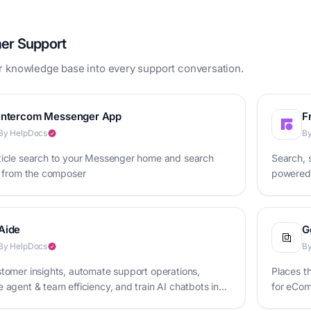
er Support
r knowledge base into every support conversation.
Intercom Messenger App
F
By HelpDocs
By
ticle search to your Messenger home and search
Search, s
s from the composer
powered 
Aide
G
By HelpDocs
By
tomer insights, automate support operations,
Places t
 agent & team efficiency, and train AI chatbots in
for eCo
ace