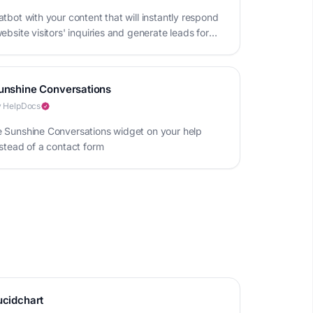
tbot with your content that will instantly respond
ebsite visitors' inquiries and generate leads for
iness
unshine Conversations
 HelpDocs
 Sunshine Conversations widget on your help
nstead of a contact form
ucidchart