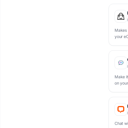
Makes i
your e
Make it
on you
Chat wi