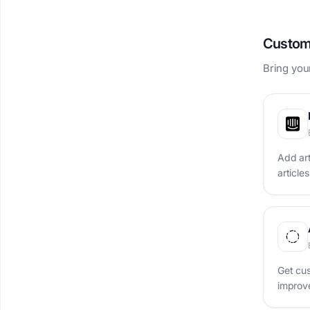
Custom
Bring you
Add ar
article
Get cus
improve
one pl