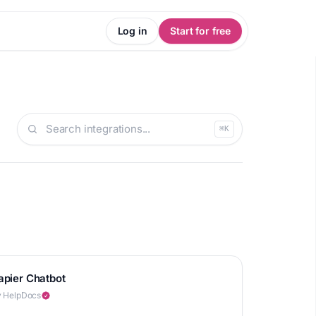
Log in
Start for free
⌘K
apier Chatbot
 HelpDocs