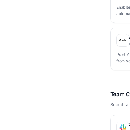
Enable
automat
Point A
from y
Team C
Search an