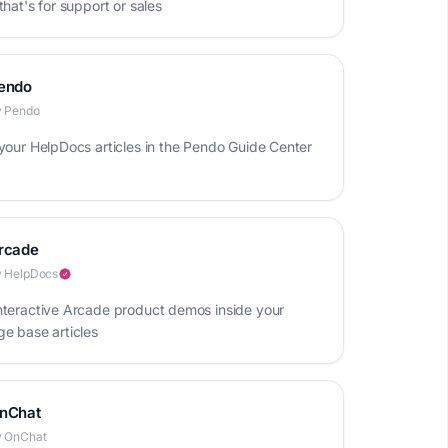
hat's for support or sales
endo
y Pendo
your HelpDocs articles in the Pendo Guide Center
rcade
 HelpDocs
teractive Arcade product demos inside your
e base articles
nChat
y OnChat