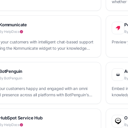
whether t
Kommunicate
P
By HelpDocs
B
 your customers with intelligent chat-based support
Preview 
ing the Kommunicate widget to your knowledge
BotPenguin
A
By BotPenguin
By
our customers happy and engaged with an omni
Embed in
 presence across all platforms with BotPenguin's
knowledg
t maker
HubSpot Service Hub
O
By HelpDocs
B