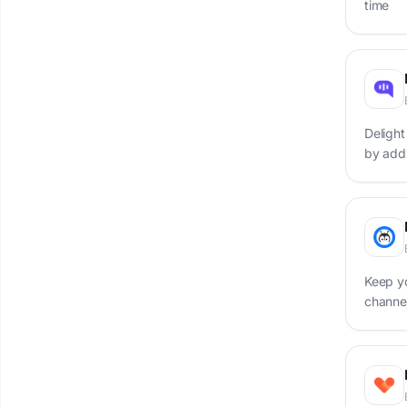
time
Delight
by add
base
Keep y
channel
chatbo