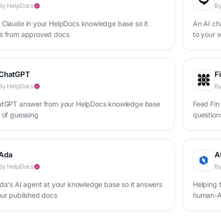
By HelpDocs
B
 Claude in your HelpDocs knowledge base so it
An AI cha
s from approved docs
to your w
your bus
ChatGPT
F
By HelpDocs
By
atGPT answer from your HelpDocs knowledge base
Feed Fin
 of guessing
question
Ada
A
By HelpDocs
By
da's AI agent at your knowledge base so it answers
Helping 
our published docs
human-AI