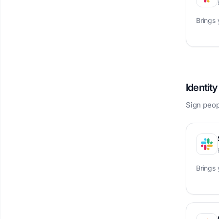
Brings
Identit
Sign peopl
Brings