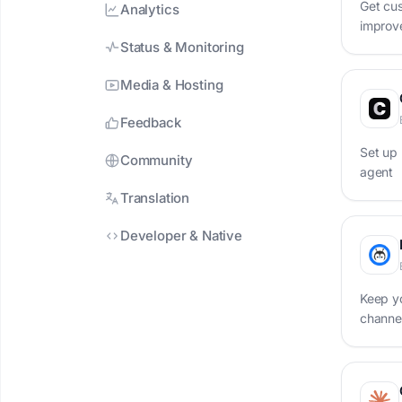
Get cus
Analytics
improve
one pl
Status & Monitoring
Media & Hosting
Feedback
Set up 
Community
agent
Translation
Developer & Native
Keep y
channel
chatbo