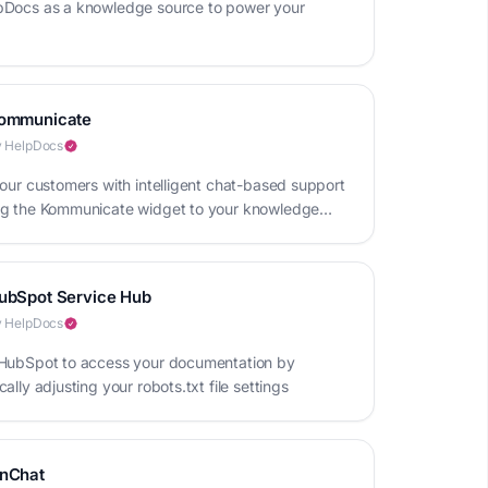
Docs as a knowledge source to power your
ommunicate
 HelpDocs
your customers with intelligent chat-based support
g the Kommunicate widget to your knowledge
ubSpot Service Hub
 HelpDocs
HubSpot to access your documentation by
ally adjusting your robots.txt file settings
nChat