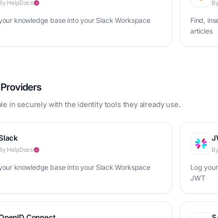
By HelpDocs
By
 your knowledge base into your Slack Workspace
Find, ins
articles
y Providers
e in securely with the identity tools they already use.
Slack
J
By HelpDocs
By
 your knowledge base into your Slack Workspace
Log your
JWT
OpenID Connect
S