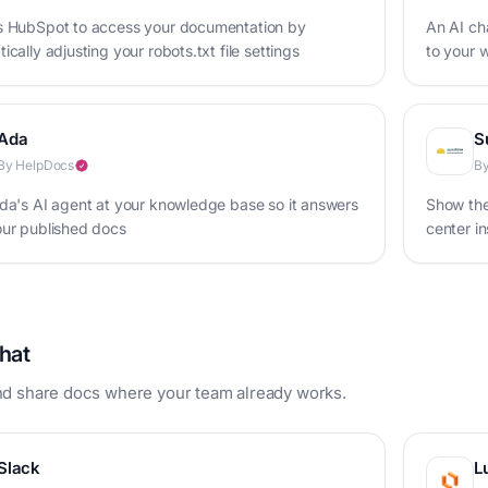
s HubSpot to access your documentation by
An AI cha
ically adjusting your robots.txt file settings
to your w
your bus
Ada
S
By HelpDocs
By
da's AI agent at your knowledge base so it answers
Show the
our published docs
center i
hat
d share docs where your team already works.
Slack
L