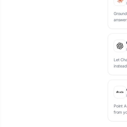
Ground
answer
Let Ch
instead
Point A
from y