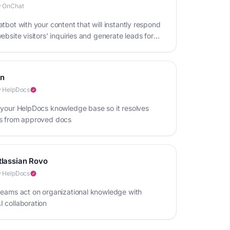
y OnChat
tbot with your content that will instantly respond
ebsite visitors' inquiries and generate leads for
iness
in
 HelpDocs
 your HelpDocs knowledge base so it resolves
s from approved docs
tlassian Rovo
 HelpDocs
teams act on organizational knowledge with
 collaboration