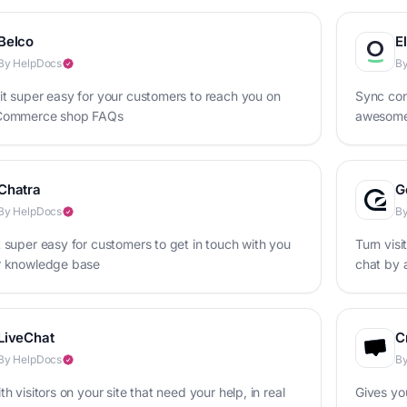
Belco
E
By HelpDocs
By
t super easy for your customers to reach you on
Sync con
Commerce shop FAQs
awesome
Chatra
G
By HelpDocs
By
 super easy for customers to get in touch with you
Turn visi
r knowledge base
chat by 
base
LiveChat
C
By HelpDocs
By
th visitors on your site that need your help, in real
Gives yo