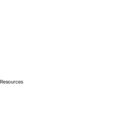
Resources