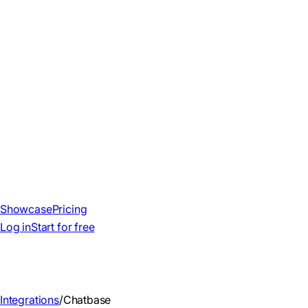
Showcase
Pricing
Log in
Start for free
Integrations
/
Chatbase