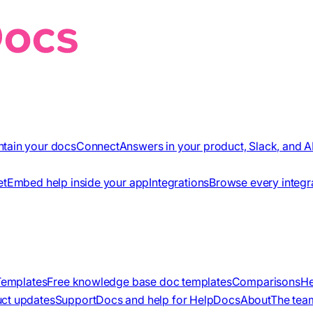
ntain your docs
Connect
Answers in your product, Slack, and A
et
Embed help inside your app
Integrations
Browse every integr
Templates
Free knowledge base doc templates
Comparisons
He
ct updates
Support
Docs and help for HelpDocs
About
The tea