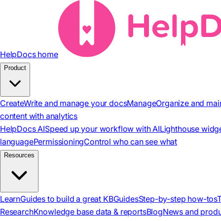
HelpDocs home
Product
Create
Write and manage your docs
Manage
Organize and mai
content with analytics
HelpDocs AI
Speed up your workflow with AI
Lighthouse widg
language
Permissioning
Control who can see what
Resources
Learn
Guides to build a great KB
Guides
Step-by-step how-tos
Research
Knowledge base data & reports
Blog
News and produ