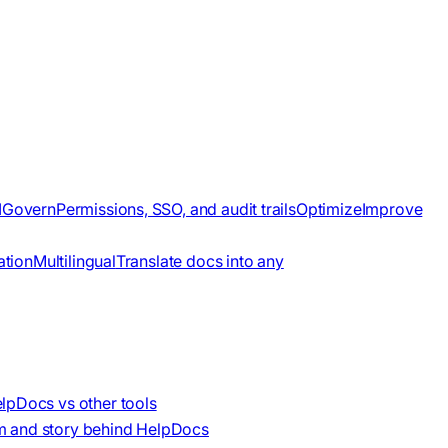
I
Govern
Permissions, SSO, and audit trails
Optimize
Improve
ation
Multilingual
Translate docs into any
lpDocs vs other tools
m and story behind HelpDocs