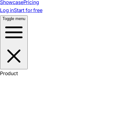
Showcase
Pricing
Log in
Start for free
Toggle menu
Product