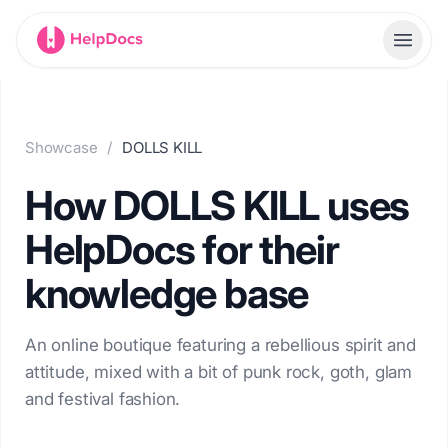
HelpDocs home
Toggl
Showcase
/
DOLLS KILL
How DOLLS KILL uses
HelpDocs for their
knowledge base
An online boutique featuring a rebellious spirit and
attitude, mixed with a bit of punk rock, goth, glam
and festival fashion.