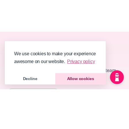
We use cookies to make your experience
awesome on our website.
Privacy policy
Knowledge base software your customers and team
will love using 💖
Decline
Allow cookies
All systems operational