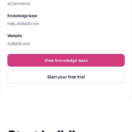
eCommerce
Knowledge base
help.dollskill.com
Website
dollskill.com
View knowledge base
Start your free trial