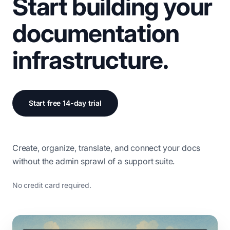
Start building your
documentation
infrastructure.
Start free 14-day trial
Create, organize, translate, and connect your docs
without the admin sprawl of a support suite.
No credit card required.