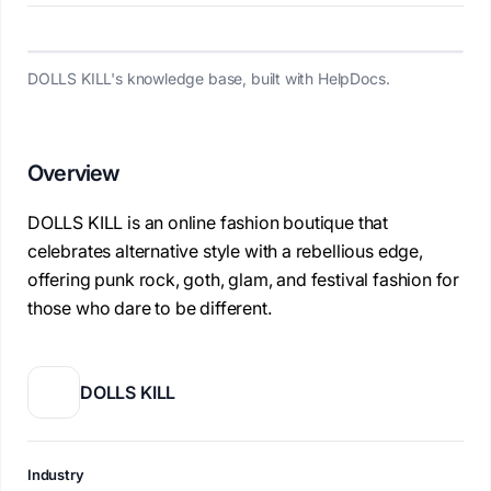
DOLLS KILL's knowledge base, built with HelpDocs.
Overview
DOLLS KILL is an online fashion boutique that
celebrates alternative style with a rebellious edge,
offering punk rock, goth, glam, and festival fashion for
those who dare to be different.
DOLLS KILL
Industry