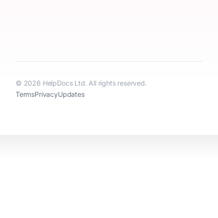
© 2026 HelpDocs Ltd. All rights reserved.
Terms
Privacy
Updates
HelpDocs