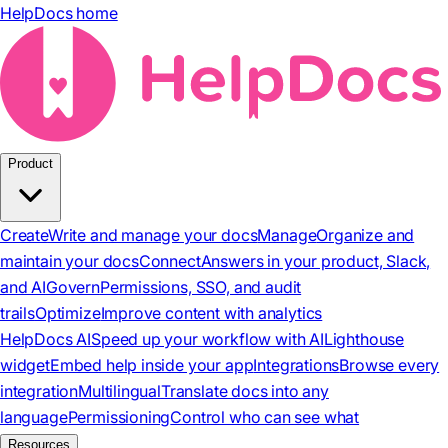
HelpDocs home
Product
Create
Write and manage your docs
Manage
Organize and
maintain your docs
Connect
Answers in your product, Slack,
and AI
Govern
Permissions, SSO, and audit
trails
Optimize
Improve content with analytics
HelpDocs AI
Speed up your workflow with AI
Lighthouse
widget
Embed help inside your app
Integrations
Browse every
integration
Multilingual
Translate docs into any
language
Permissioning
Control who can see what
Resources