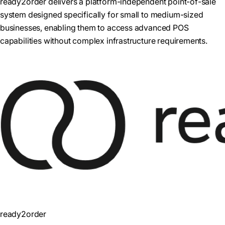
ready2order delivers a platform-independent point-of-sale
system designed specifically for small to medium-sized
businesses, enabling them to access advanced POS
capabilities without complex infrastructure requirements.
ready2order