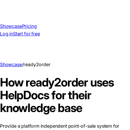
Showcase
Pricing
Log in
Start for free
Showcase
/
ready2order
How ready2order uses
HelpDocs for their
knowledge base
Provide a platform independent point-of-sale system for