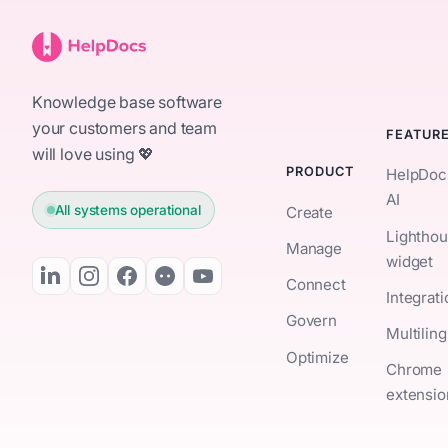
Knowledge base software
your customers and team
FEATUR
will love using 💖
PRODUCT
HelpDoc
AI
All systems operational
Create
Lightho
Manage
widget
Connect
Integrat
Govern
Multiling
Optimize
Chrome
extensio