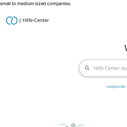
small to medium sized companies.