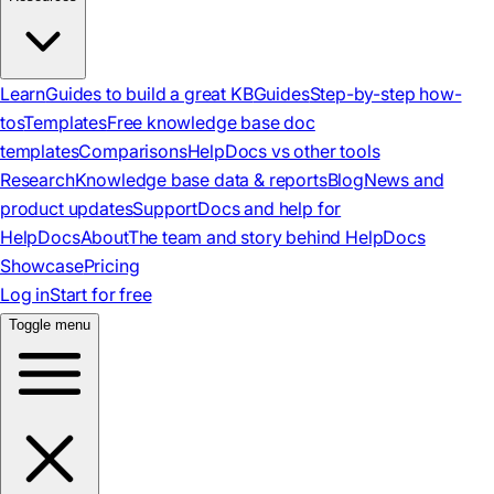
Learn
Guides to build a great KB
Guides
Step-by-step how-
tos
Templates
Free knowledge base doc
templates
Comparisons
HelpDocs vs other tools
Research
Knowledge base data & reports
Blog
News and
product updates
Support
Docs and help for
HelpDocs
About
The team and story behind HelpDocs
Showcase
Pricing
Log in
Start for free
Toggle menu