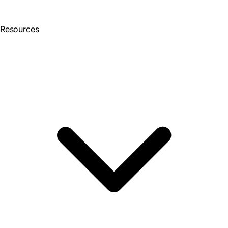
Resources