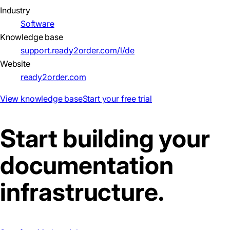
Industry
Software
Knowledge base
support.ready2order.com/l/de
Website
ready2order.com
View knowledge base
Start your free trial
Start building your
documentation
infrastructure.