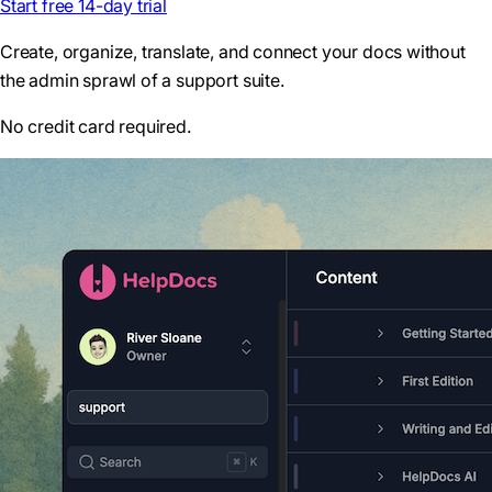
Start free 14-day trial
Create, organize, translate, and connect your docs without
the admin sprawl of a support suite.
No credit card required.