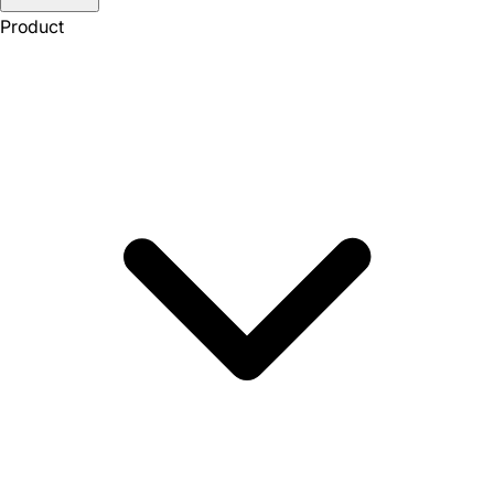
Product