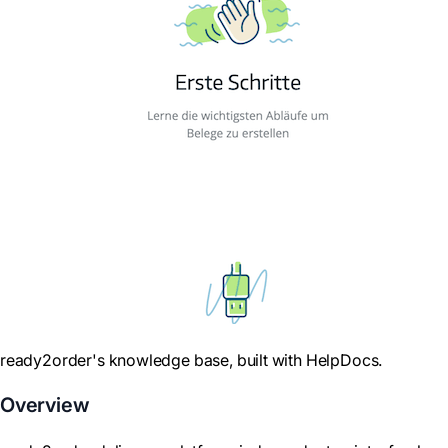
ready2order's knowledge base, built with HelpDocs.
Overview