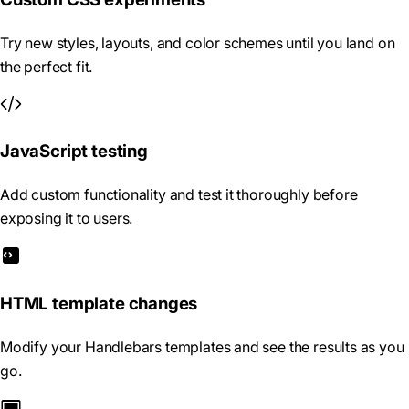
Try new styles, layouts, and color schemes until you land on
the perfect fit.
JavaScript testing
Add custom functionality and test it thoroughly before
exposing it to users.
HTML template changes
Modify your Handlebars templates and see the results as you
go.