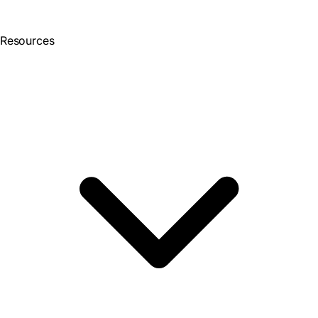
Resources