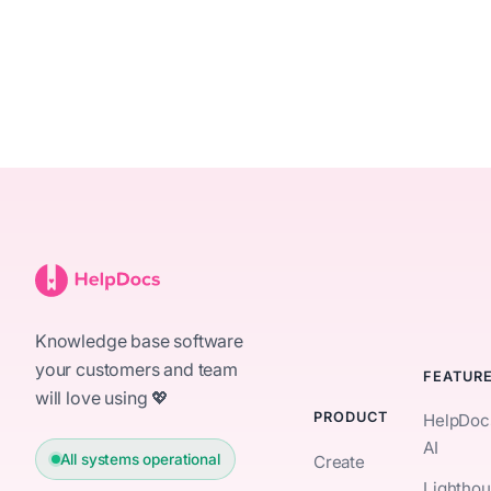
Knowledge base software
your customers and team
FEATUR
will love using 💖
PRODUCT
HelpDoc
AI
All systems operational
Create
Lightho