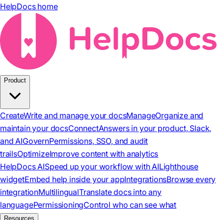
HelpDocs home
Product
Create
Write and manage your docs
Manage
Organize and
maintain your docs
Connect
Answers in your product, Slack,
and AI
Govern
Permissions, SSO, and audit
trails
Optimize
Improve content with analytics
HelpDocs AI
Speed up your workflow with AI
Lighthouse
widget
Embed help inside your app
Integrations
Browse every
integration
Multilingual
Translate docs into any
language
Permissioning
Control who can see what
Resources