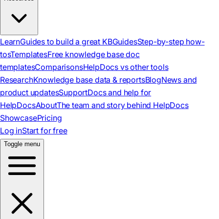
Learn
Guides to build a great KB
Guides
Step-by-step how-
tos
Templates
Free knowledge base doc
templates
Comparisons
HelpDocs vs other tools
Research
Knowledge base data & reports
Blog
News and
product updates
Support
Docs and help for
HelpDocs
About
The team and story behind HelpDocs
Showcase
Pricing
Log in
Start for free
Toggle menu