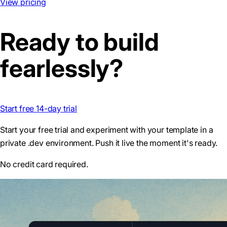
View pricing
Ready to build
fearlessly?
Start free 14-day trial
Start your free trial and experiment with your template in a
private .dev environment. Push it live the moment it's ready.
No credit card required.