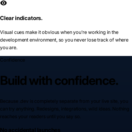
Clear indicators.
Visual cues make it obvious when you're working in the
development environment, so you never lose track of where
you are.
Confidence
Build with confidence.
Because .dev is completely separate from your live site, you
can try anything. Redesigns, integrations, wild ideas. Nothing
reaches your readers until you say so.
No accidental launches