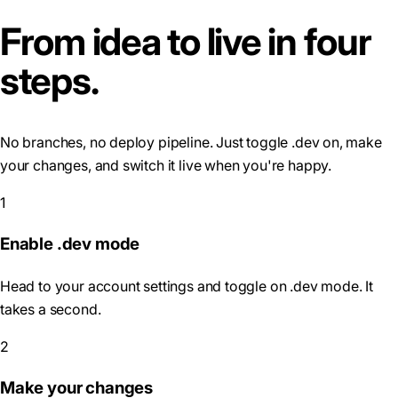
From idea to live in four
steps.
No branches, no deploy pipeline. Just toggle .dev on, make
your changes, and switch it live when you're happy.
1
Enable .dev mode
Head to your account settings and toggle on .dev mode. It
takes a second.
2
Make your changes