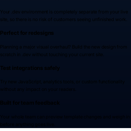
Your .dev environment is completely separate from your live
site, so there is no risk of customers seeing unfinished work.
Perfect for redesigns
Planning a major visual overhaul? Build the new design from
scratch in .dev without touching your current site.
Test integrations safely
Try new JavaScript, analytics tools, or custom functionality
without any impact on your readers.
Built for team feedback
Your whole team can preview template changes and weigh in
before anything goes live.