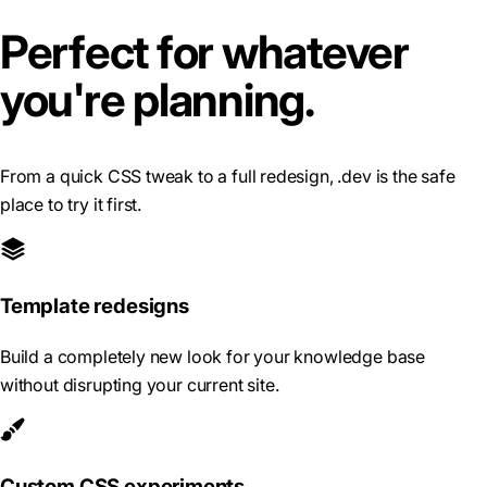
Perfect for whatever
you're planning.
From a quick CSS tweak to a full redesign, .dev is the safe
place to try it first.
Template redesigns
Build a completely new look for your knowledge base
without disrupting your current site.
Custom CSS experiments