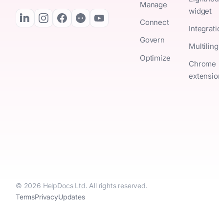
Manage
widget
Connect
Integrat
Govern
Multiling
Optimize
Chrome
extensio
© 2026 HelpDocs Ltd. All rights reserved.
Terms
Privacy
Updates