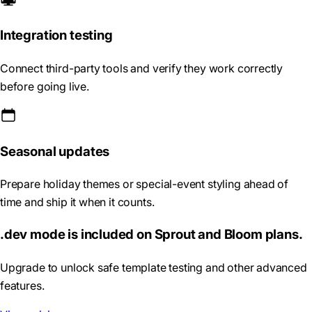
Integration testing
Connect third-party tools and verify they work correctly
before going live.
Seasonal updates
Prepare holiday themes or special-event styling ahead of
time and ship it when it counts.
.dev mode is included on Sprout and Bloom plans.
Upgrade to unlock safe template testing and other advanced
features.