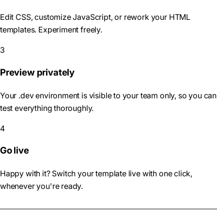
Edit CSS, customize JavaScript, or rework your HTML
templates. Experiment freely.
3
Preview privately
Your .dev environment is visible to your team only, so you can
test everything thoroughly.
4
Go live
Happy with it? Switch your template live with one click,
whenever you're ready.