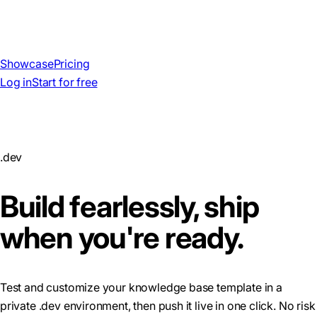
Showcase
Pricing
Log in
Start for free
.dev
Build fearlessly, ship
when you're ready.
Test and customize your knowledge base template in a
private .dev environment, then push it live in one click. No risk