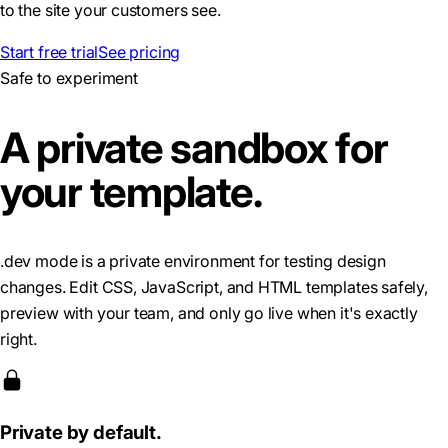
to the site your customers see.
Start free trial
See pricing
Safe to experiment
A private sandbox for
your template.
.dev mode is a private environment for testing design
changes. Edit CSS, JavaScript, and HTML templates safely,
preview with your team, and only go live when it's exactly
right.
Private by default.