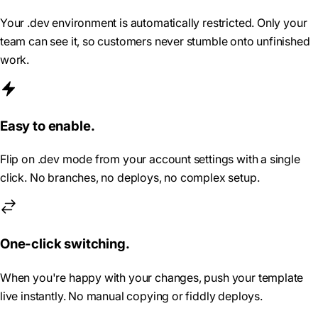
Your .dev environment is automatically restricted. Only your
team can see it, so customers never stumble onto unfinished
work.
Easy to enable.
Flip on .dev mode from your account settings with a single
click. No branches, no deploys, no complex setup.
One-click switching.
When you're happy with your changes, push your template
live instantly. No manual copying or fiddly deploys.