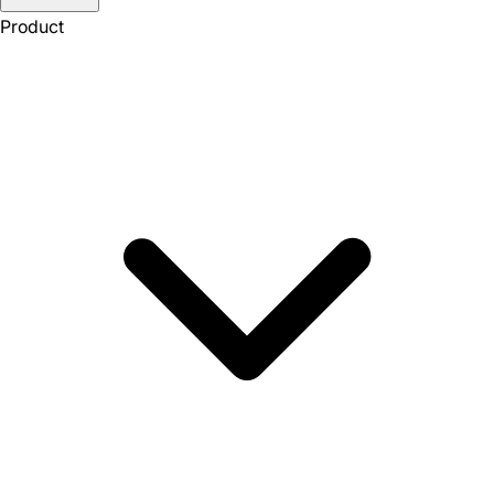
Product