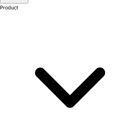
Product