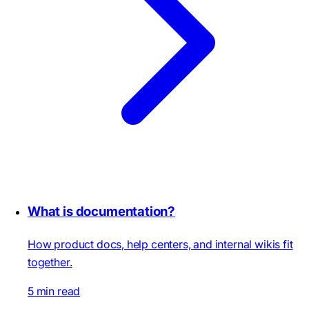
What is documentation?
How product docs, help centers, and internal wikis fit
together.
5 min read