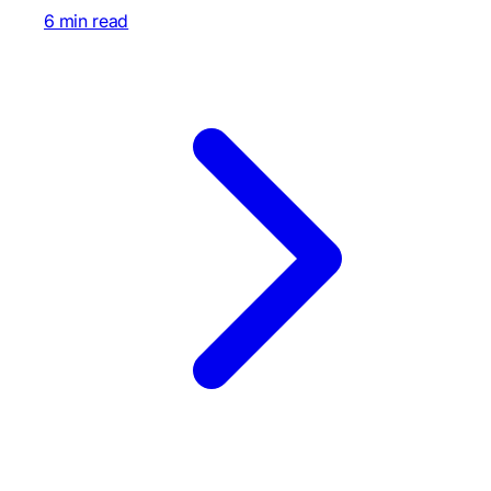
6 min read