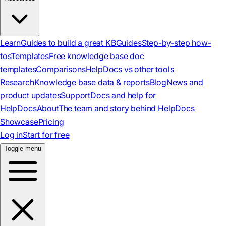
Learn
Guides to build a great KB
Guides
Step-by-step how-
tos
Templates
Free knowledge base doc
templates
Comparisons
HelpDocs vs other tools
Research
Knowledge base data & reports
Blog
News and
product updates
Support
Docs and help for
HelpDocs
About
The team and story behind HelpDocs
Showcase
Pricing
Log in
Start for free
Toggle menu