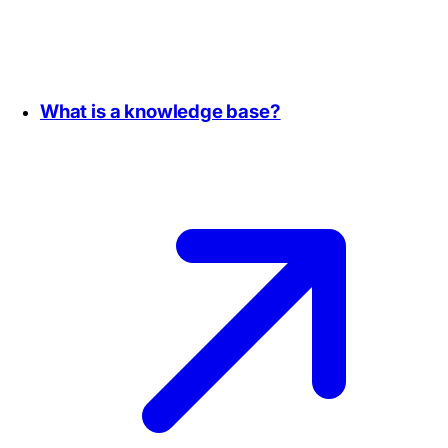
What is a knowledge base?