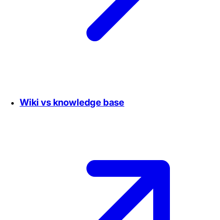
Wiki vs knowledge base