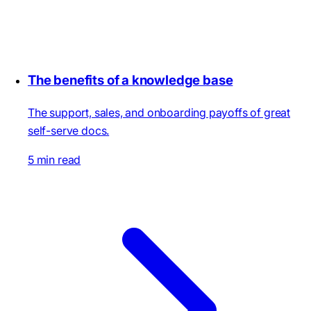
The benefits of a knowledge base
The support, sales, and onboarding payoffs of great
self-serve docs.
5 min read