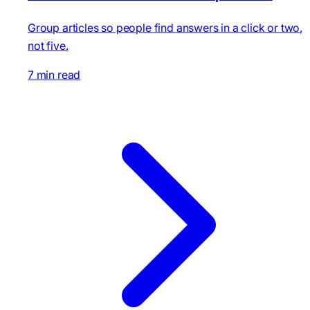
Group articles so people find answers in a click or two,
not five.
7 min read