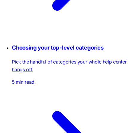
Choosing your top-level categories
Pick the handful of categories your whole help center
hangs off.
5 min read