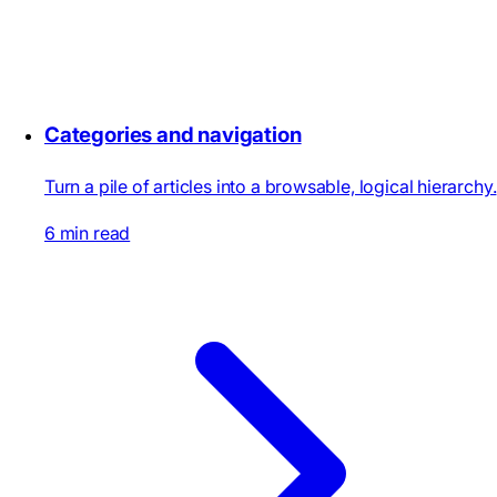
Categories and navigation
Turn a pile of articles into a browsable, logical hierarchy.
6 min read