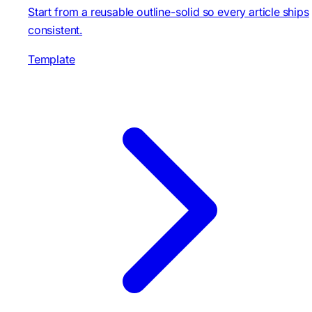
Start from a reusable outline-solid so every article ships
consistent.
Template