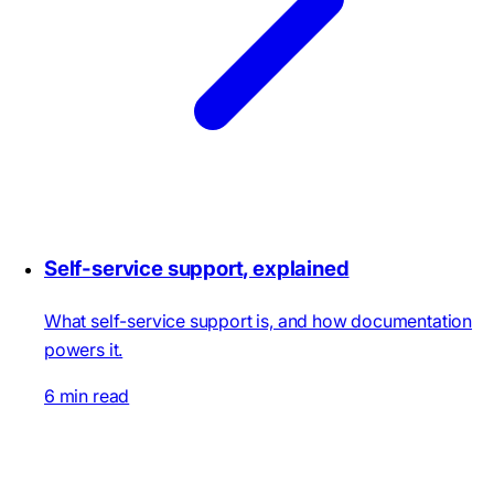
Self-service support, explained
What self-service support is, and how documentation
powers it.
6 min read