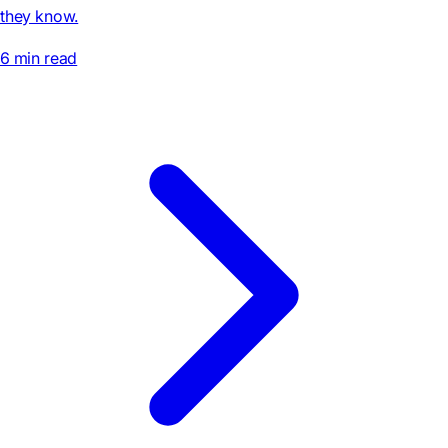
they know.
6 min read