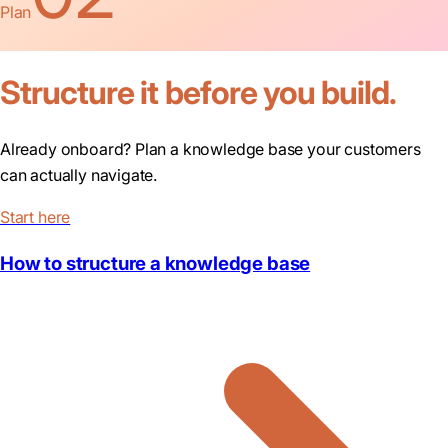
Plan
Structure it before you build.
Already onboard? Plan a knowledge base your customers
can actually navigate.
Start here
How to structure a knowledge base