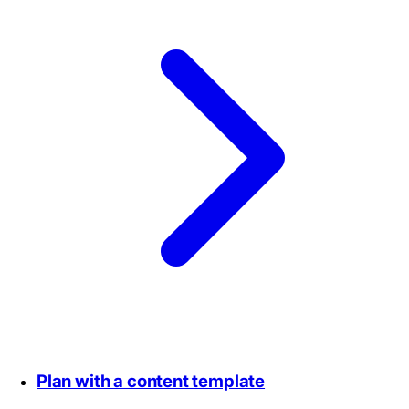
Plan with a content template