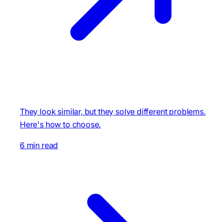
They look similar, but they solve different problems.
Here's how to choose.
6 min read