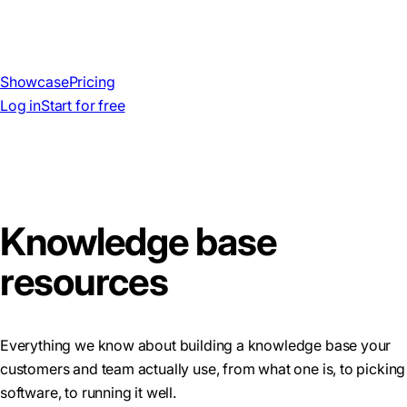
Showcase
Pricing
Log in
Start for free
Knowledge base
resources
Everything we know about building a knowledge base your
customers and team actually use, from what one is, to picking
software, to running it well.