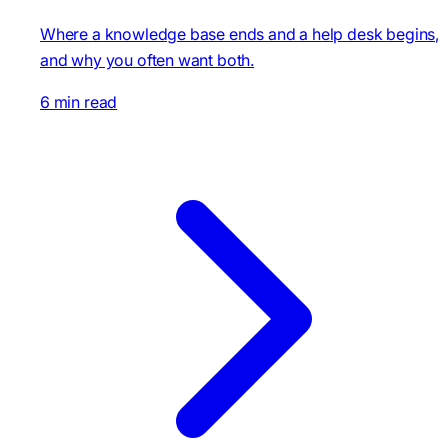
Where a knowledge base ends and a help desk begins,
and why you often want both.
6 min read