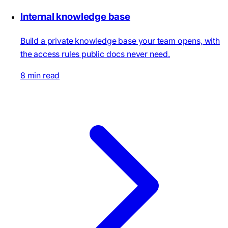
Internal knowledge base
Build a private knowledge base your team opens, with
the access rules public docs never need.
8 min read