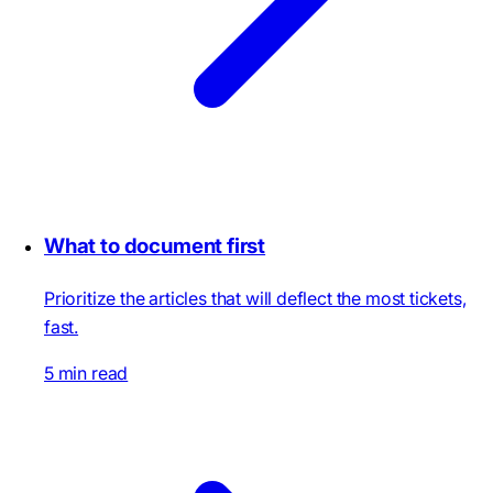
What to document first
Prioritize the articles that will deflect the most tickets,
fast.
5 min read