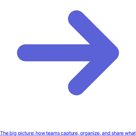
The big picture: how teams capture, organize, and share what