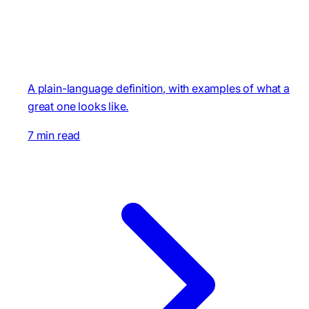
A plain-language definition, with examples of what a
great one looks like.
7 min read