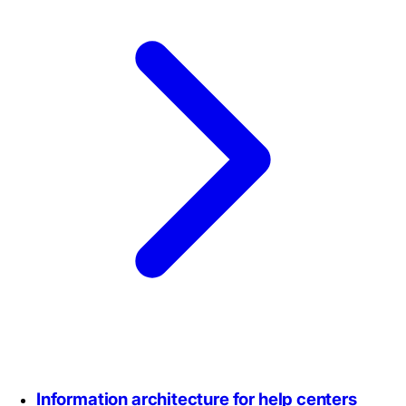
Information architecture for help centers