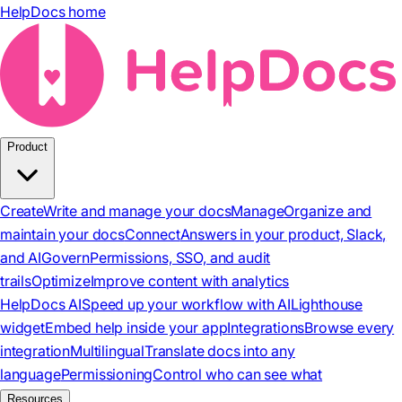
HelpDocs home
Product
Create
Write and manage your docs
Manage
Organize and
maintain your docs
Connect
Answers in your product, Slack,
and AI
Govern
Permissions, SSO, and audit
trails
Optimize
Improve content with analytics
HelpDocs AI
Speed up your workflow with AI
Lighthouse
widget
Embed help inside your app
Integrations
Browse every
integration
Multilingual
Translate docs into any
language
Permissioning
Control who can see what
Resources