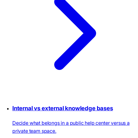
Internal vs external knowledge bases
Decide what belongs in a public help center versus a
private team space.