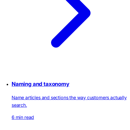
Naming and taxonomy
Name articles and sections the way customers actually
search.
6 min read