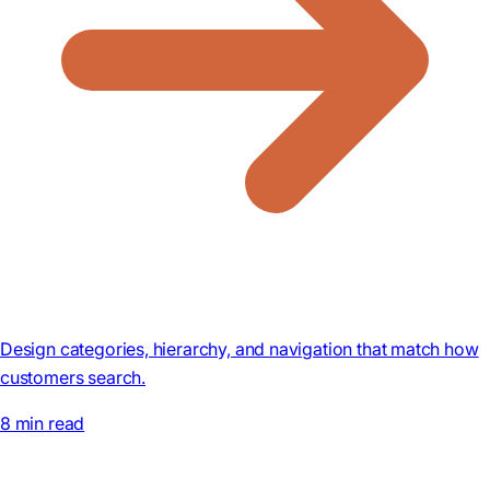
Design categories, hierarchy, and navigation that match how
customers search.
8 min read