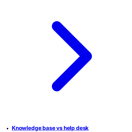
Knowledge base vs help desk