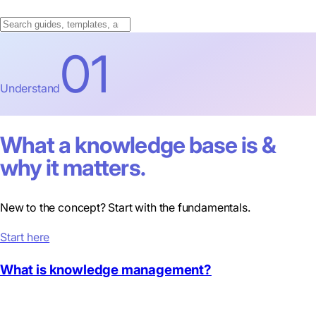
01
Understand
What a knowledge base is &
why it matters.
New to the concept? Start with the fundamentals.
Start here
What is knowledge management?