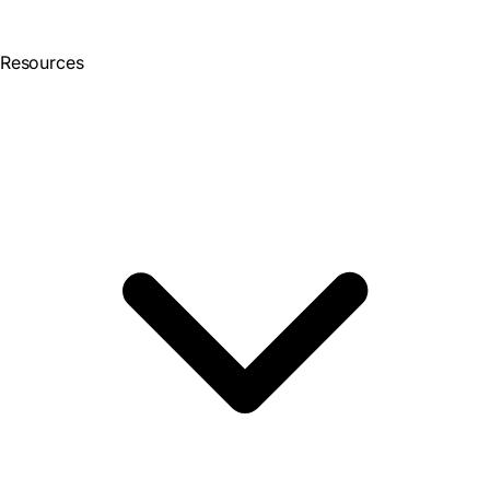
Resources