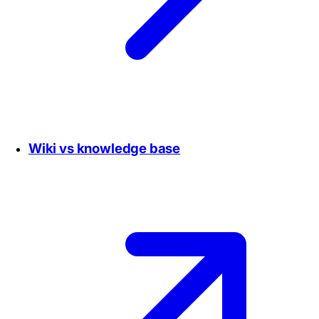
Wiki vs knowledge base