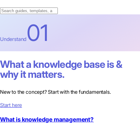
01
Understand
What a knowledge base is &
why it matters.
New to the concept? Start with the fundamentals.
Start here
What is knowledge management?