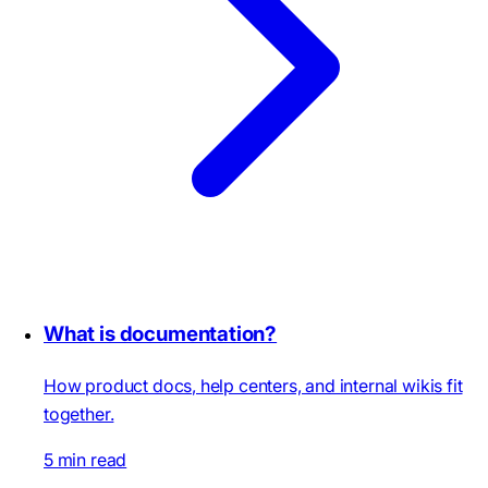
What is documentation?
How product docs, help centers, and internal wikis fit
together.
5 min read