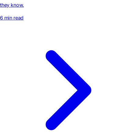
they know.
6 min read