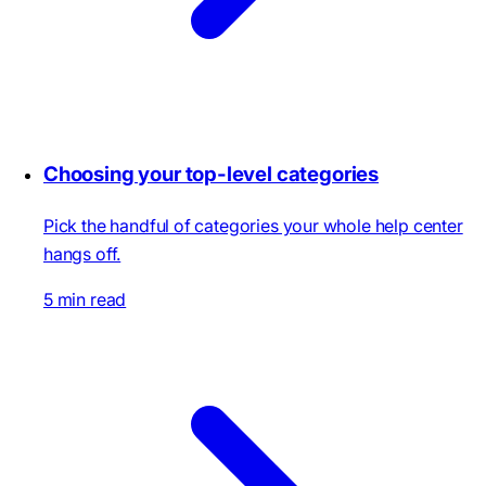
Choosing your top-level categories
Pick the handful of categories your whole help center
hangs off.
5 min read