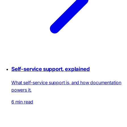
Self-service support, explained
What self-service support is, and how documentation
powers it.
6 min read