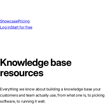
Showcase
Pricing
Log in
Start for free
Knowledge base
resources
Everything we know about building a knowledge base your
customers and team actually use, from what one is, to picking
software, to running it well.