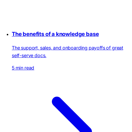
The benefits of a knowledge base
The support, sales, and onboarding payoffs of great
self-serve docs.
5 min read