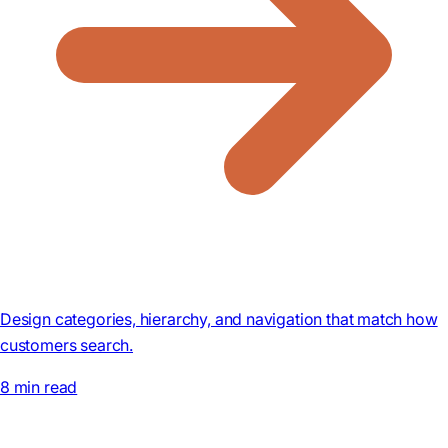
Design categories, hierarchy, and navigation that match how
customers search.
8 min read