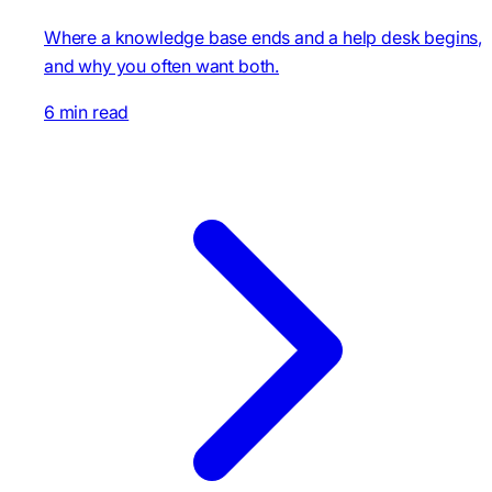
Where a knowledge base ends and a help desk begins,
and why you often want both.
6 min read