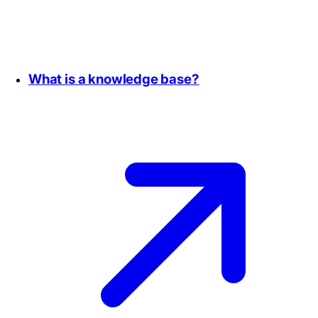
What is a knowledge base?