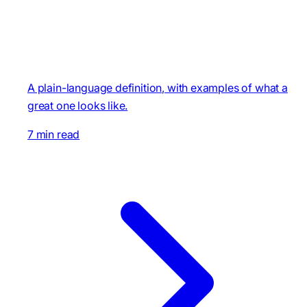
A plain-language definition, with examples of what a
great one looks like.
7 min read