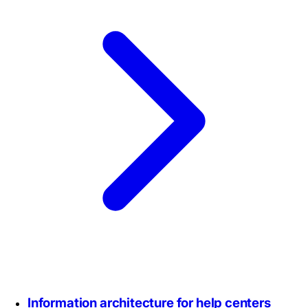
Information architecture for help centers