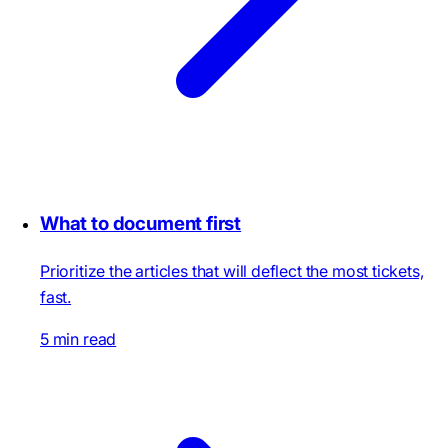
What to document first
Prioritize the articles that will deflect the most tickets,
fast.
5 min read