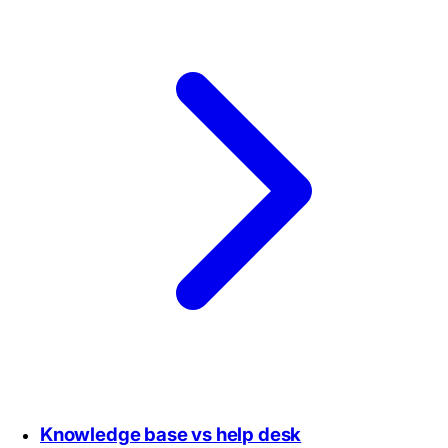
Knowledge base vs help desk