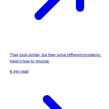
They look similar, but they solve different problems.
Here's how to choose.
6 min read