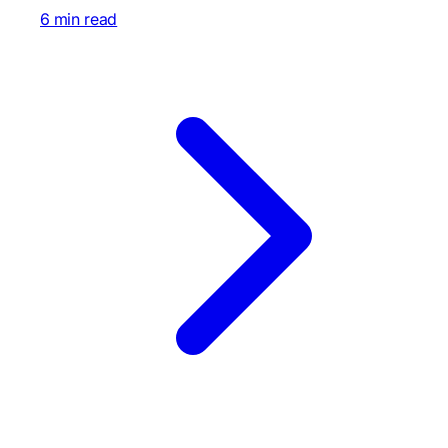
6 min read