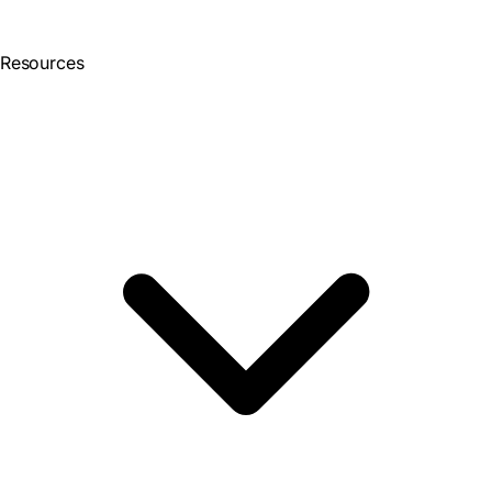
Resources