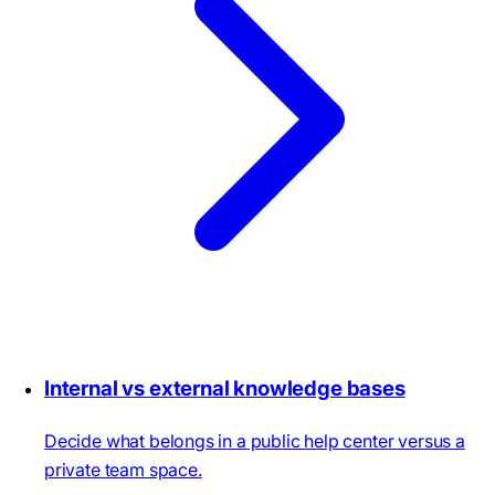
Internal vs external knowledge bases
Decide what belongs in a public help center versus a
private team space.