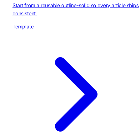
Start from a reusable outline-solid so every article ships
consistent.
Template