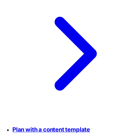
Plan with a content template