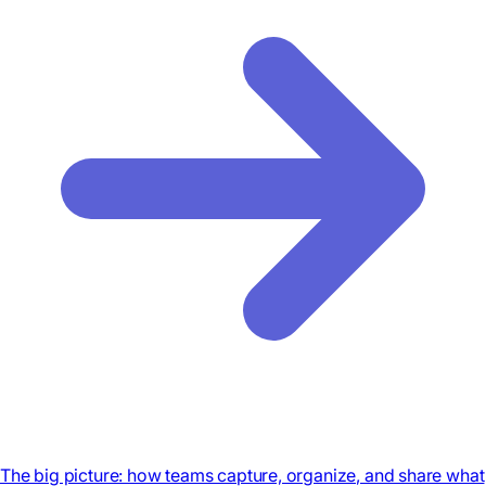
The big picture: how teams capture, organize, and share what