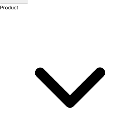
Product