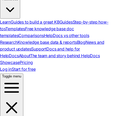
Learn
Guides to build a great KB
Guides
Step-by-step how-
tos
Templates
Free knowledge base doc
templates
Comparisons
HelpDocs vs other tools
Research
Knowledge base data & reports
Blog
News and
product updates
Support
Docs and help for
HelpDocs
About
The team and story behind HelpDocs
Showcase
Pricing
Log in
Start for free
Toggle menu