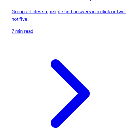
Group articles so people find answers in a click or two,
not five.
7 min read