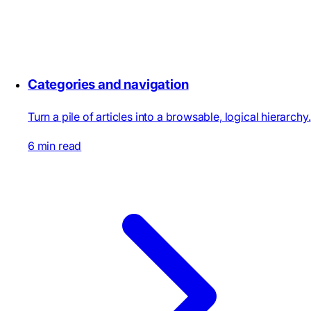
Categories and navigation
Turn a pile of articles into a browsable, logical hierarchy.
6 min read