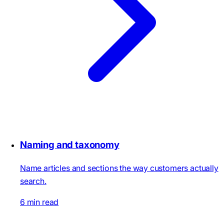
Naming and taxonomy
Name articles and sections the way customers actually
search.
6 min read