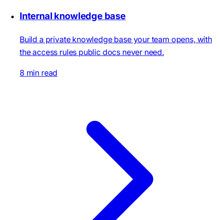
Internal knowledge base
Build a private knowledge base your team opens, with
the access rules public docs never need.
8 min read