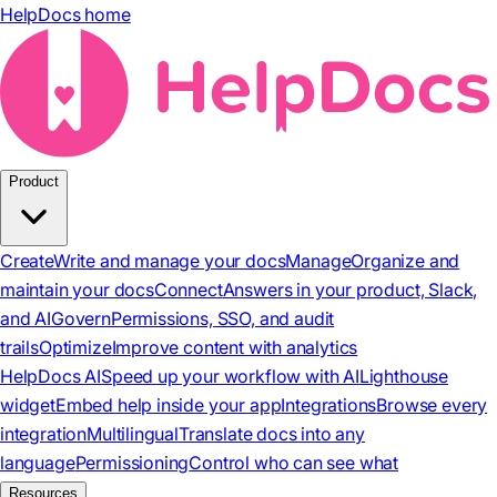
HelpDocs home
Product
Create
Write and manage your docs
Manage
Organize and
maintain your docs
Connect
Answers in your product, Slack,
and AI
Govern
Permissions, SSO, and audit
trails
Optimize
Improve content with analytics
HelpDocs AI
Speed up your workflow with AI
Lighthouse
widget
Embed help inside your app
Integrations
Browse every
integration
Multilingual
Translate docs into any
language
Permissioning
Control who can see what
Resources