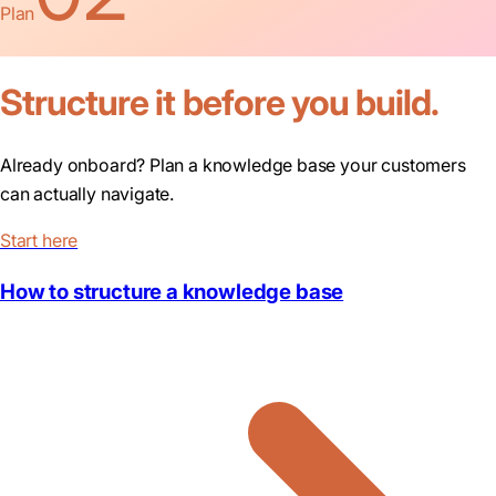
Plan
Structure it before you build.
Already onboard? Plan a knowledge base your customers
can actually navigate.
Start here
How to structure a knowledge base